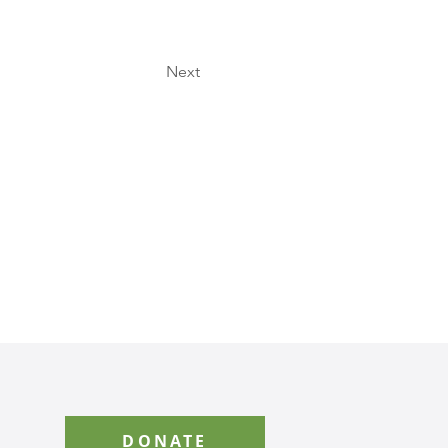
Next
DONATE