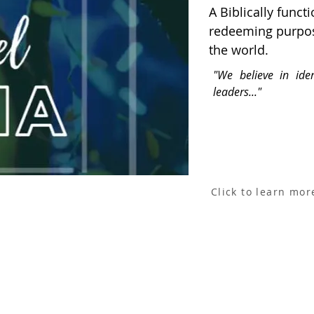
A Biblically func
redeeming purpos
the world.
"We believe in iden
leaders..."
Click to learn mor