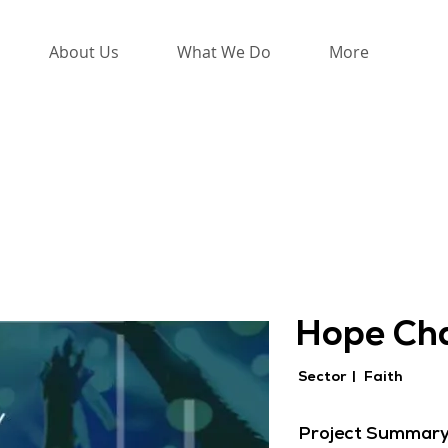
About Us
What We Do
More
Hope Ch
Sector |
Faith
Project Summar