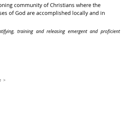
tioning community of Christians where the
es of God are accomplished locally and in
tifying, training and releasing emergent and proficient
e >