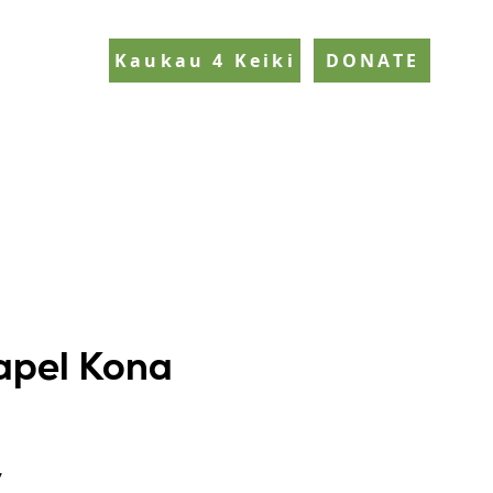
Kaukau 4 Keiki
DONATE
apel Kona
y