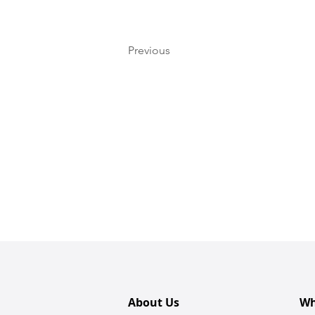
Previous
About Us
Wh