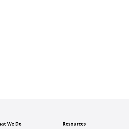
at We Do
Resources