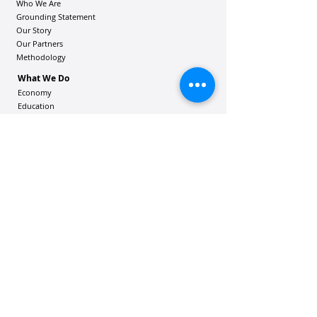
Who We Are
Grounding Statement
Our Story
Our Partners
Methodology
What We Do
Economy
Education
Health and Wellbeing
Housing Coalition
Resilience Hu
bs
Resilience Alliance
ʻOAKA
Resources
Vibrant Hawaiʻi Resources
Community Bulletin
Passion and Purpose Academy
DONATE
Get Involved