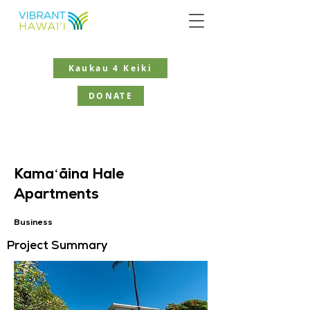
Kaukau 4 Keiki
DONATE
Kamaʻāina Hale
Apartments
Business
Project Summary