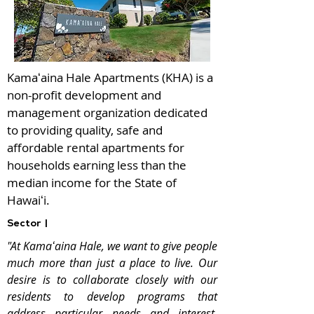
Kamaʻaina Hale Apartments (KHA) is a
non-profit development and
management organization dedicated
to providing quality, safe and
affordable rental apartments for
households earning less than the
median income for the State of
Hawaiʻi.
Sector |
"At Kamaʻaina Hale, we want to give people
much more than just a place to live. Our
desire is to collaborate closely with our
residents to develop programs that
address particular needs and interest.