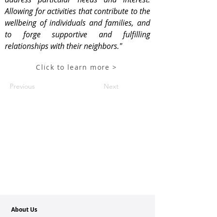
Allowing for activities that contribute to the
wellbeing of individuals and families, and
to forge supportive and fulfilling
relationships with their neighbors."
Click to learn more >
Previous
Next
About Us