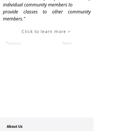
individual community members to
provide classes to other community
members."
Click to learn more >
Previous
Next
About Us