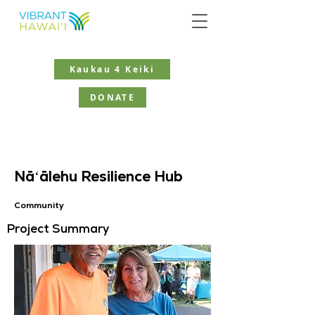
Kaukau 4 Keiki
DONATE
Nāʻālehu Resilience Hub
Community
Project Summary