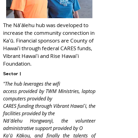
The Nāʻālehu hub was developed to
increase the community connection in
Kaʻū. Financial sponsors are County of
Hawaiʻi through federal CARES funds,
Vibrant Hawaiʻi and Rise Hawaiʻi
Foundation.
Sector |
"The hub leverages the wifi
access provided by TWM Ministries, laptop
computers provided by
CARES funding through Vibrant Hawaiʻi, the
facilities provided by the
Nāʻālehu Hongwanji, the volunteer
administrative support provided by O
Kaʻū Kākou, and finally the talents of