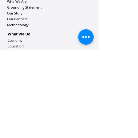
Who We Are
Grounding Statement
Our Story
Our Partners
Methodology
What We Do
Economy
Education
Health and Wellbeing
Housing Coalition
Resilience Hu
bs
Resilience Alliance
ʻOAKA
Resources
Vibrant Hawaiʻi Resources
Community Bulletin
Passion and Purpose Academy
DONATE
Get Involved