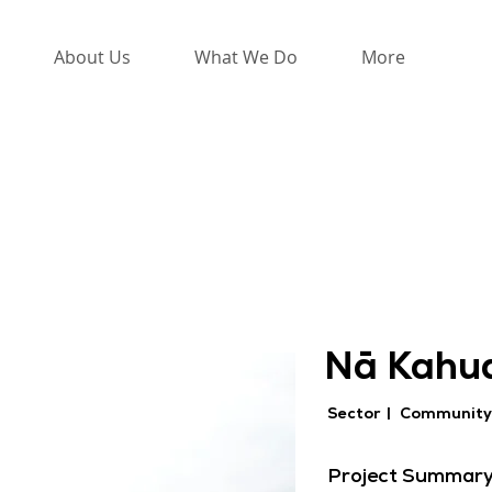
About Us
What We Do
More
Nā Kahua
Sector |
Community
Project Summar