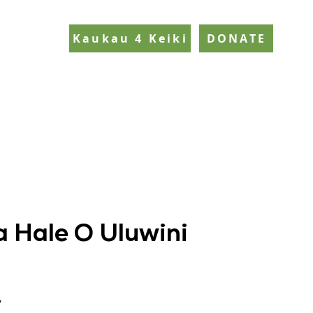
Kaukau 4 Keiki
DONATE
 Hale O Uluwini
y