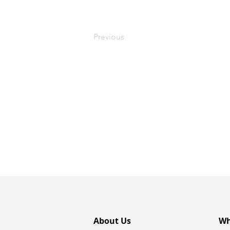
Previous
About Us
Wh