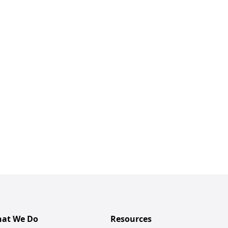
at We Do
Resources