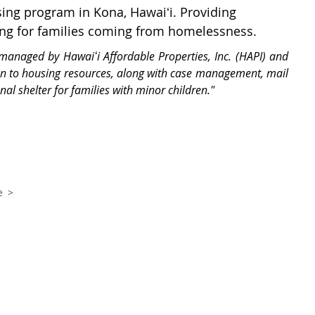
ing program in Kona, Hawaiʻi. Providing
ing for families coming from homelessness.
managed by Hawaiʻi Affordable Properties, Inc. (HAPI) and
on to housing resources, along with case management, mail
onal shelter for families with minor children."
e >