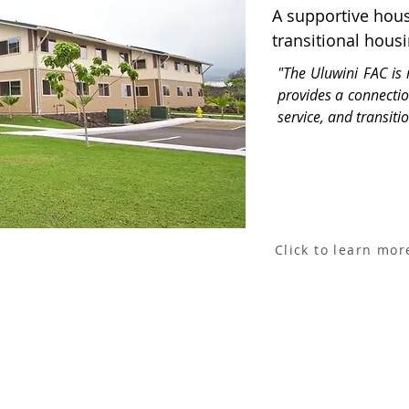
A supportive hous
transitional hous
"The Uluwini FAC is 
provides a connecti
service, and transiti
Click to learn mor