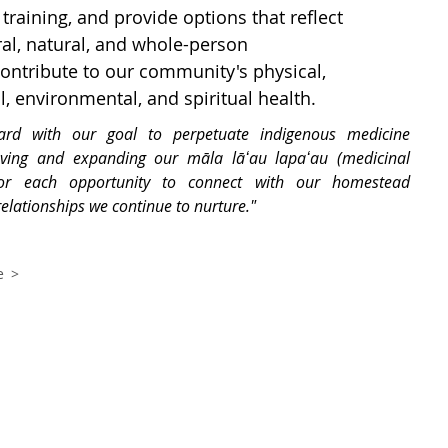
training, and provide options that reflect
ral, natural, and whole-person
ntribute to our community's physical,
l, environmental, and spiritual health.
ard with our goal to perpetuate indigenous medicine
ving and expanding our māla lāʻau lapaʻau (medicinal
or each opportunity to connect with our homestead
lationships we continue to nurture."
e >