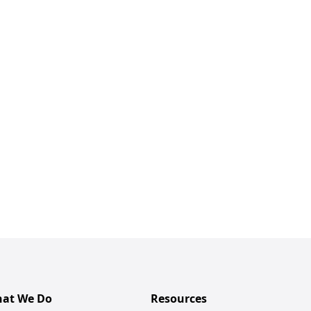
at We Do
Resources