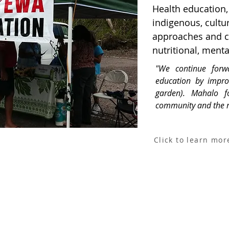
Health education, 
indigenous, cultu
approaches and co
nutritional, menta
"We continue forw
education by impro
garden). Mahalo f
community and the re
Click to learn mor