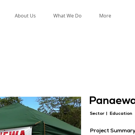
About Us
What We Do
More
Panaewa
Sector |
Education
Project Summar