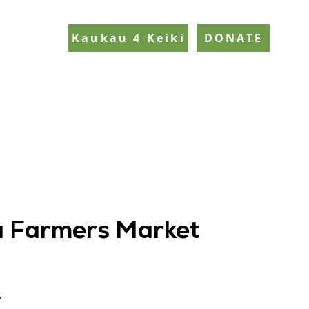
Kaukau 4 Keiki
DONATE
 Farmers Market
y