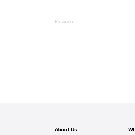
Previous
About Us
Wh