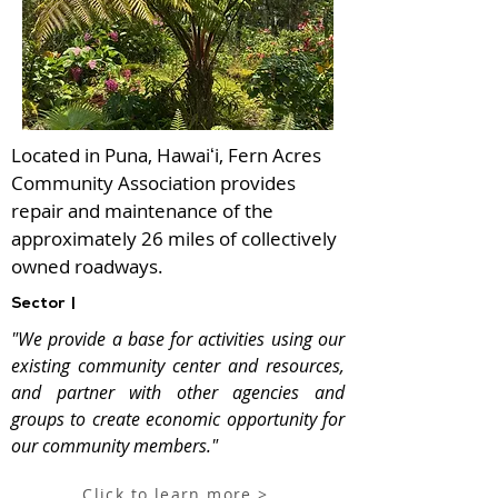
Located in Puna, Hawaiʻi, Fern Acres
Community Association provides
repair and maintenance of the
approximately 26 miles of collectively
owned roadways.
Sector |
"We provide a base for activities using our
existing community center and resources,
and partner with other agencies and
groups to create economic opportunity for
our community members."
Click to learn more >