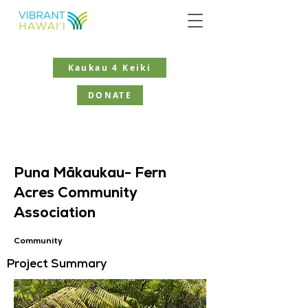
Kaukau 4 Keiki
DONATE
Puna Mākaukau- Fern
Acres Community
Association
Community
Project Summary