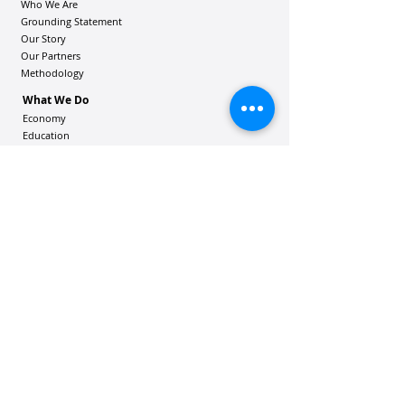
Who We Are
Grounding Statement
Our Story
Our Partners
Methodology
What We Do
Economy
Education
Health and Wellbeing
Housing Coalition
Resilience Hu
bs
Resilience Alliance
ʻOAKA
Resources
Vibrant Hawaiʻi Resources
Community Bulletin
Passion and Purpose Academy
DONATE
Get Involved