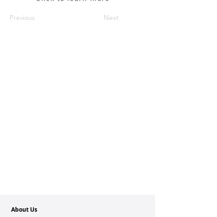
Previous
Next
About Us