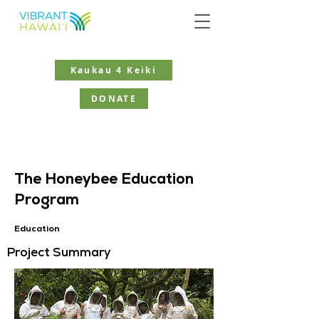
Kaukau 4 Keiki
DONATE
The Honeybee Education
Program
Education
Project Summary