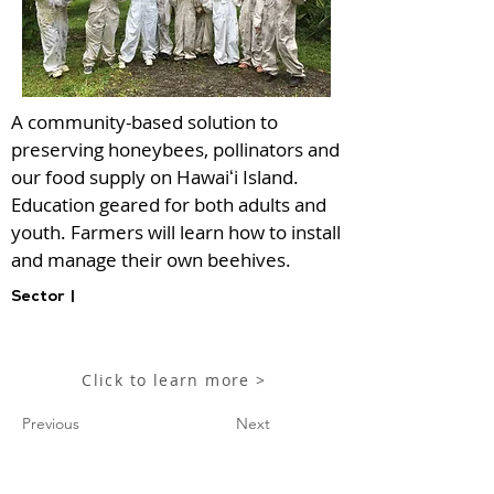
A community-based solution to
preserving honeybees, pollinators and
our food supply on Hawaiʻi Island.
Education geared for both adults and
youth. Farmers will learn how to install
and manage their own beehives.
Sector |
Click to learn more >
Previous
Next