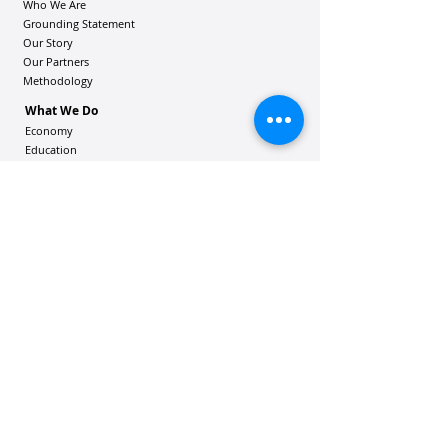
Who We Are
Grounding Statement
Our Story
Our Partners
Methodology
What We Do
Economy
Education
Health and Wellbeing
Housing Coalition
Resilience Hu
bs
Resilience Alliance
ʻOAKA
Resources
Vibrant Hawaiʻi Resources
Community Bulletin
Passion and Purpose Academy
DONATE
Get Involved