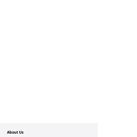
About Us