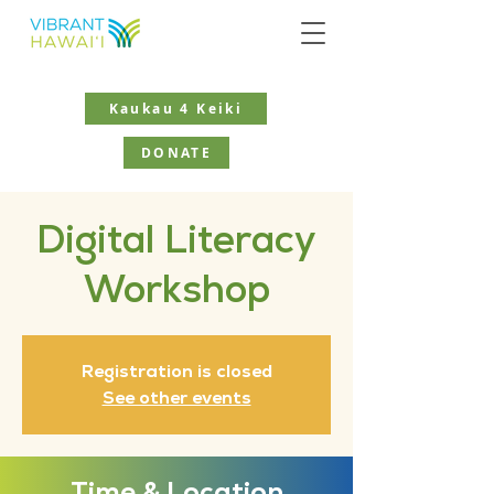
Kaukau 4 Keiki
DONATE
Digital Literacy
Workshop
Registration is closed
See other events
Time & Location