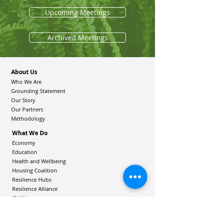
Upcoming Meetings
Archived Meetings
About Us
Who We Are
Grounding Statement
Our Story
Our Partners
Methodology
What We Do
Economy
Education
Health and Wellbeing
Housing Coalition
Resilience Hu
bs
Resilience Alliance
ʻOAKA
Resources