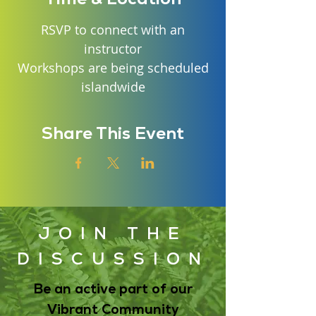
RSVP to connect with an
instructor
Workshops are being scheduled
islandwide
Share This Event
JOIN THE
DISCUSSION
Be an active part of our
Vibrant Community