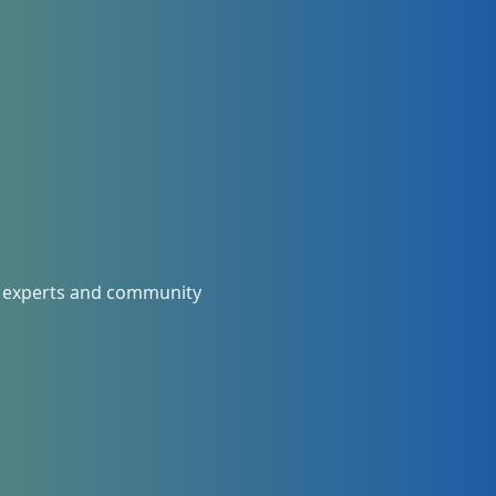
al experts and community 