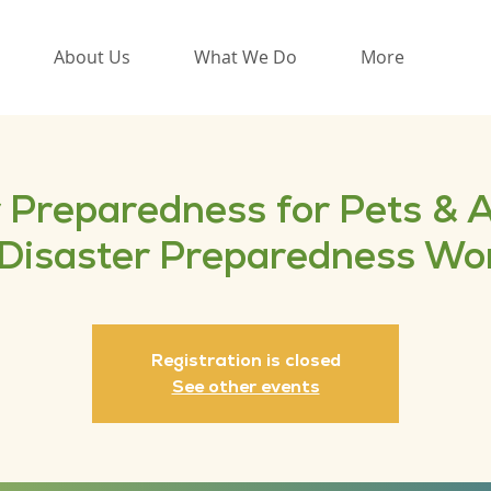
About Us
What We Do
More
 Preparedness for Pets & 
 Disaster Preparedness W
Registration is closed
See other events