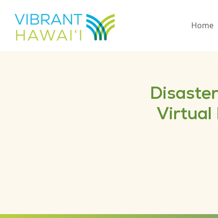
Home
Disaster
Virtual