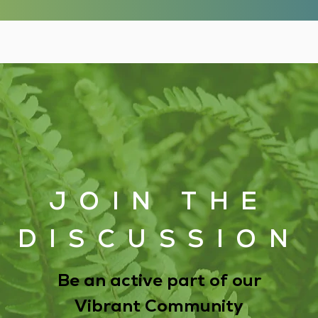
JOIN THE
DISCUSSION
Be an active part of our
Vibrant Community