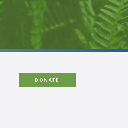
DONATE