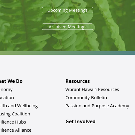
Upcoming Meetings
Archived Meetings
at We Do
Resources
onomy
Vibrant Hawaiʻi Resources
ucation
Community Bulletin
alth and Wellbeing
Passion and Purpose Academy
sing Coalition
Get Involved
ilience Hu
bs
ilience Alliance