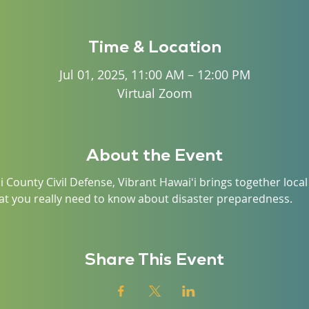
Time & Location
Jul 01, 2025, 11:00 AM – 12:00 PM
Virtual Zoom
About the Event
i County Civil Defense, Vibrant Hawaiʻi brings together loc
t you really need to know about disaster preparedness.
Share This Event