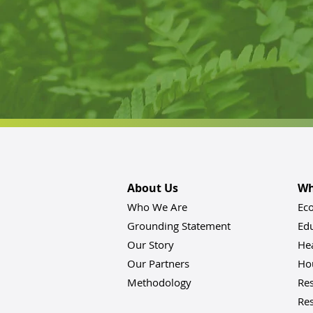
About Us
Wh
Who We Are
Ec
Grounding Statement
Ed
Our Story
He
Our Partners
Hou
Methodology
Res
Res