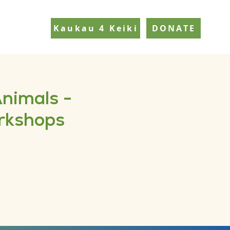
Kaukau 4 Keiki
DONATE
Animals -
orkshops