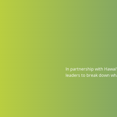
In partnership with Hawaiʻ
leaders to break down wha