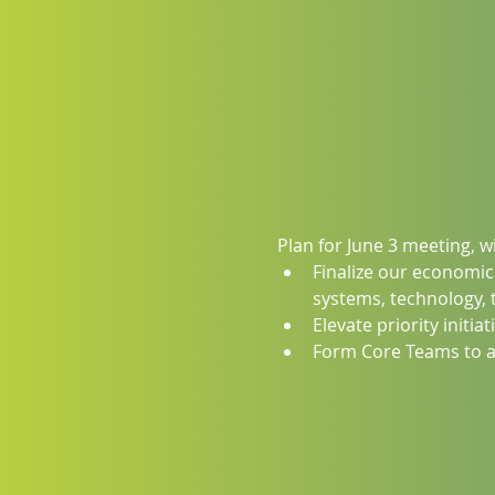
Plan for June 3 meeting, 
Finalize our economic
systems, technology, 
Elevate priority initia
Form Core Teams to ac