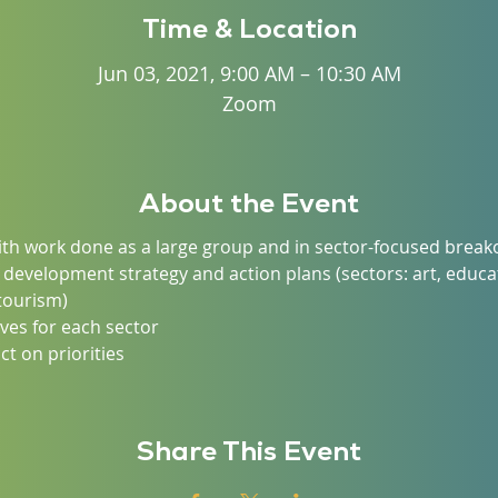
Time & Location
Jun 03, 2021, 9:00 AM – 10:30 AM
Zoom
About the Event
with work done as a large group and in sector-focused brea
 development strategy and action plans (sectors: art, educat
tourism)
tives for each sector
t on priorities
Share This Event