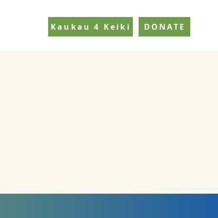
Kaukau 4 Keiki
DONATE