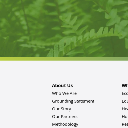
About Us
Wh
Who We Are
Ec
Grounding Statement
Ed
Our Story
He
Our Partners
Hou
Methodology
Res