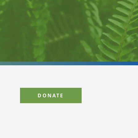
DONATE