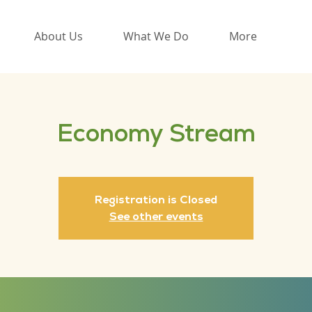
About Us
What We Do
More
Economy Stream
Registration is Closed
See other events