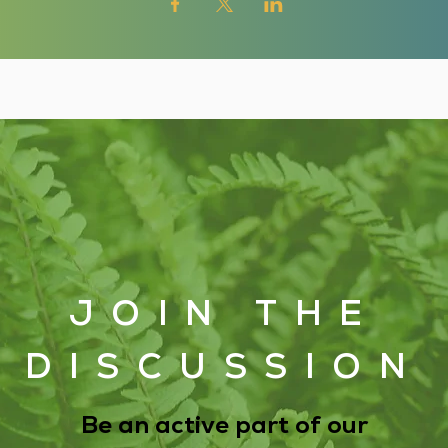
JOIN THE
DISCUSSION
Be an active part of our