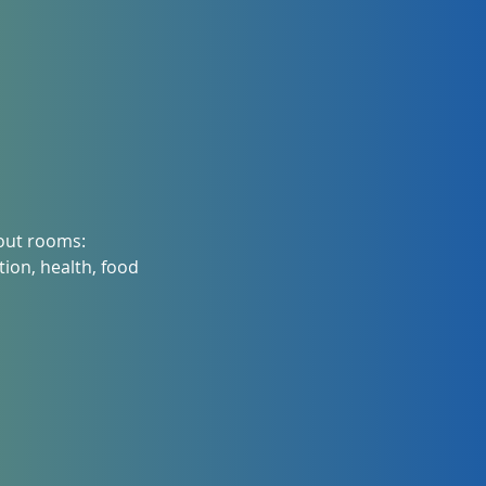
kout rooms:
ion, health, food 