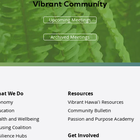
Vibrant Community
Upcoming Meetings
Archived Meetings
at We Do
Resources
onomy
Vibrant Hawaiʻi Resources
ucation
Community Bulletin
alth and Wellbeing
Passion and Purpose Academy
sing Coalition
Get Involved
ilience Hu
bs