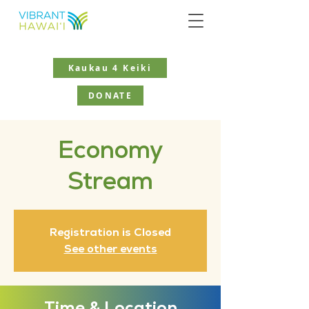
Kaukau 4 Keiki
DONATE
Economy
Stream
Registration is Closed
See other events
Time & Location