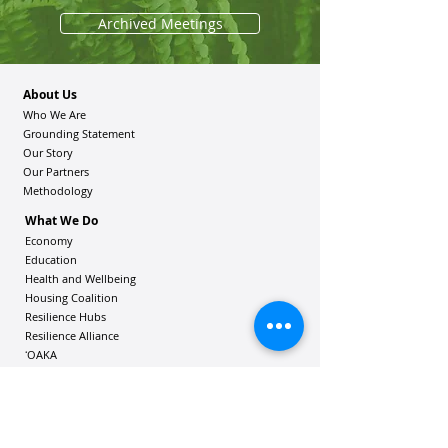
Archived Meetings
About Us
Who We Are
Grounding Statement
Our Story
Our Partners
Methodology
What We Do
Economy
Education
Health and Wellbeing
Housing Coalition
Resilience Hu
bs
Resilience Alliance
ʻOAKA
Resources
Vibrant Hawaiʻi Resources
Community Bulletin
Passion and Purpose Academy