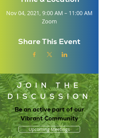
Nov 04, 2021, 9:00 AM – 11:00 AM
Zoom
Share This Event
JOIN THE
DISCUSSION
Be an active part of our
Vibrant Community
Upcoming Meetings