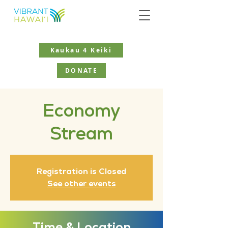
Kaukau 4 Keiki
DONATE
Economy
Stream
Registration is Closed
See other events
Time & Location