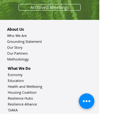
Archived Meetings
About Us
Who We Are
Grounding Statement
Our Story
Our Partners
Methodology
What We Do
Economy
Education
Health and Wellbeing
Housing Coalition
Resilience Hu
bs
Resilience Alliance
ʻOAKA
Resources
Vibrant Hawaiʻi Resources
Community Bulletin
Passion and Purpose Academy