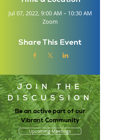
Jul 07, 2022, 9:00 AM – 10:30 AM
Zoom
Share This Event
JOIN THE
DISCUSSION
Be an active part of our
Vibrant Community
Upcoming Meetings