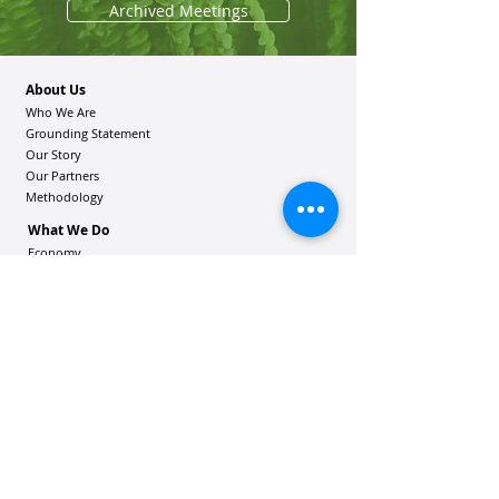
Archived Meetings
About Us
Who We Are
Grounding Statement
Our Story
Our Partners
Methodology
What We Do
Economy
Education
Health and Wellbeing
Housing Coalition
Resilience Hu
bs
Resilience Alliance
ʻOAKA
Resources
Vibrant Hawaiʻi Resources
Community Bulletin
Passion and Purpose Academy