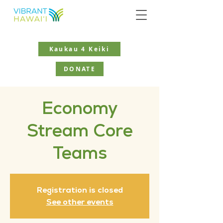
Kaukau 4 Keiki
DONATE
Economy
Stream Core
Teams
Registration is closed
See other events