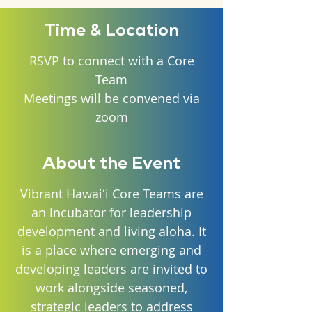
Time & Location
RSVP to connect with a Core
Team
Meetings will be convened via
zoom
About the Event
Vibrant Hawaiʻi Core Teams are
an incubator for leadership
development and living aloha. It
is a place where emerging and
developing leaders are invited to
work alongside seasoned,
strategic leaders to address