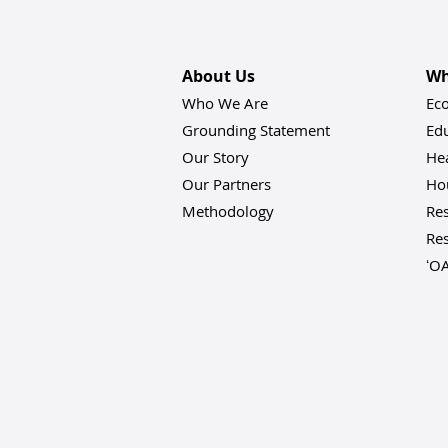
About Us
Wh
Who We Are
Ec
Grounding Statement
Ed
Our Story
He
Our Partners
Hou
Methodology
Res
Res
ʻO