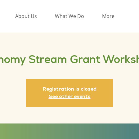
About Us
What We Do
More
nomy Stream Grant Works
Registration is closed
See other events