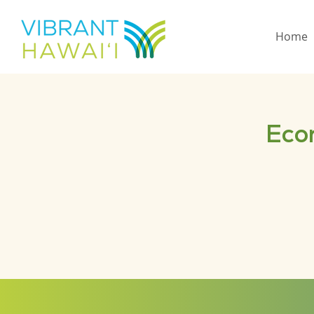
Home
Eco