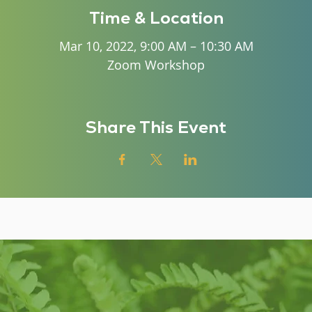
Time & Location
Mar 10, 2022, 9:00 AM – 10:30 AM
Zoom Workshop
Share This Event