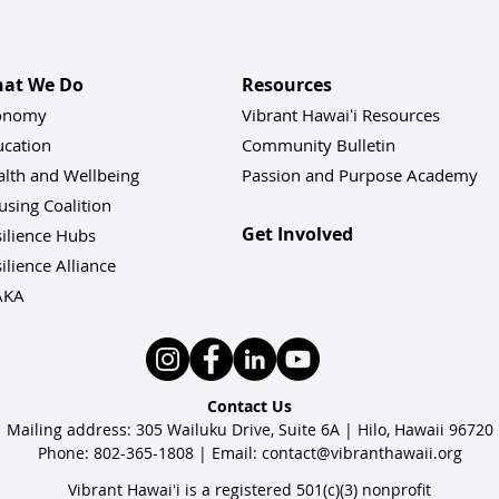
at We Do
Resources
onomy
Vibrant Hawaiʻi Resources
ucation
Community Bulletin
alth and Wellbeing
Passion and Purpose Academy
sing Coalition
Get Involved
ilience Hu
bs
ilience Alliance
AKA
Contact Us
Mailing address: 305 Wailuku Drive, Suite 6A | Hilo, Hawaii 96720
Phone: 802-365-1808 | Email:
contact@vibranthawaii.org
Vibrant Hawaiʻi is a registered 501(c)(3) nonprofit