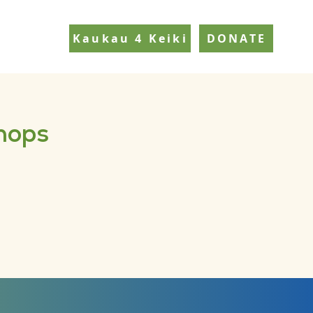
Kaukau 4 Keiki
DONATE
hops