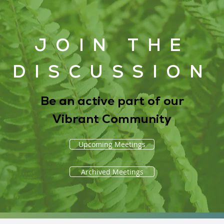
JOIN THE
DISCUSSION
Be an active part of our
Vibrant Community
Upcoming Meetings
Archived Meetings