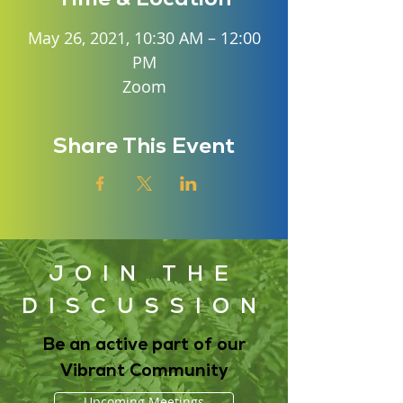
May 26, 2021, 10:30 AM – 12:00
PM
Zoom
Share This Event
JOIN THE
DISCUSSION
Be an active part of our
Vibrant Community
Upcoming Meetings