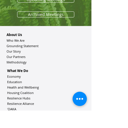
Archived Meetings
About Us
Who We Are
Grounding Statement
Our Story
Our Partners
Methodology
What We Do
Economy
Education
Health and Wellbeing
Housing Coalition
Resilience Hu
bs
Resilience Alliance
ʻOAKA
Resources
Vibrant Hawaiʻi Resources