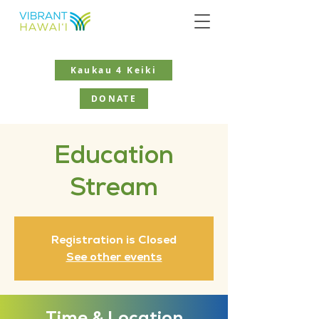
Kaukau 4 Keiki
DONATE
Education
Stream
Registration is Closed
See other events
Time & Location