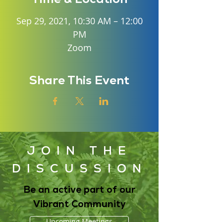
Sep 29, 2021, 10:30 AM – 12:00
PM
Zoom
Share This Event
JOIN THE
DISCUSSION
Be an active part of our
Vibrant Community
Upcoming Meetings