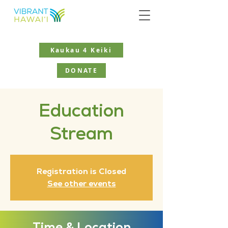
Kaukau 4 Keiki
DONATE
Education
Stream
Registration is Closed
See other events
Time & Location