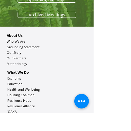
Archived Meetings
About Us
Who We Are
Grounding Statement
Our Story
Our Partners
Methodology
What We Do
Economy
Education
Health and Wellbeing
Housing Coalition
Resilience Hu
bs
Resilience Alliance
ʻOAKA
Resources
Vibrant Hawaiʻi Resources