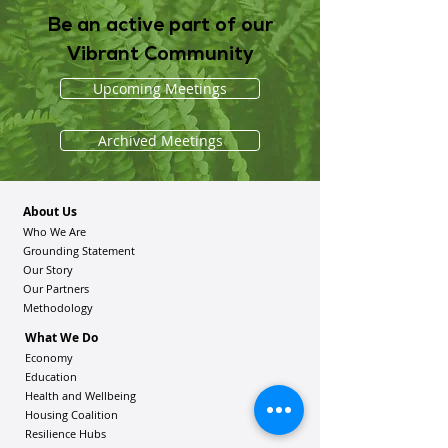
Be an active part of our
Vibrant Community
Upcoming Meetings
Archived Meetings
About Us
Who We Are
Grounding Statement
Our Story
Our Partners
Methodology
What We Do
Economy
Education
Health and Wellbeing
Housing Coalition
Resilience Hu
bs