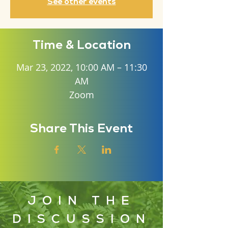
See other events
Time & Location
Mar 23, 2022, 10:00 AM – 11:30
AM
Zoom
Share This Event
JOIN THE
DISCUSSION