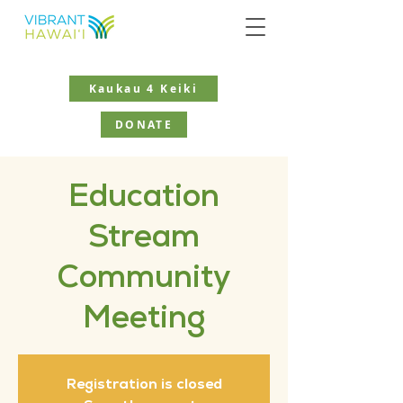
Kaukau 4 Keiki
DONATE
Education
Stream
Community
Meeting
Registration is closed