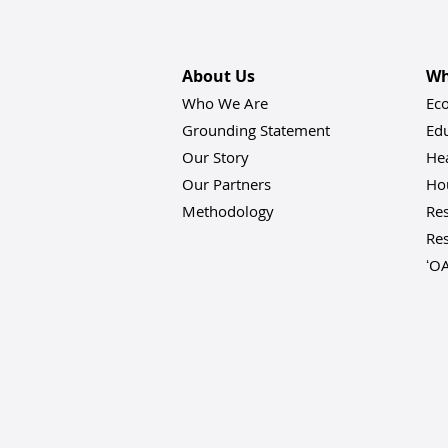
About Us
Wh
Who We Are
Ec
Grounding Statement
Ed
Our Story
He
Our Partners
Hou
Methodology
Res
Res
ʻO