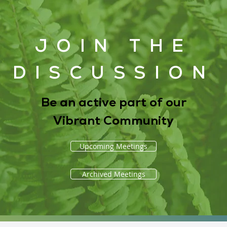
JOIN THE
DISCUSSION
Be an active part of our
Vibrant Community
Upcoming Meetings
Archived Meetings