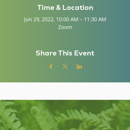
Time & Location
Jun 29, 2022, 10:00 AM – 11:30 AM
Zoom
Share This Event