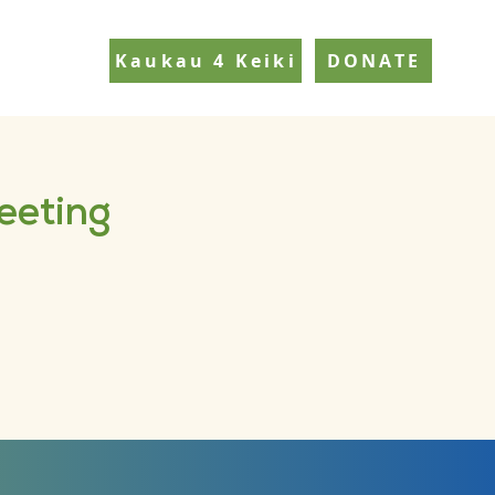
Kaukau 4 Keiki
DONATE
eeting