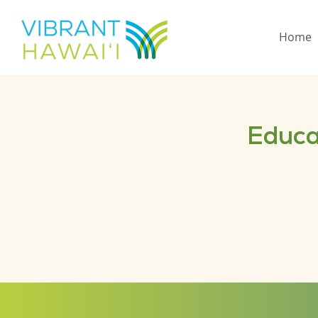
Home
Educa