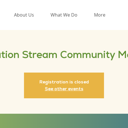
About Us
What We Do
More
tion Stream Community M
Registration is closed
See other events