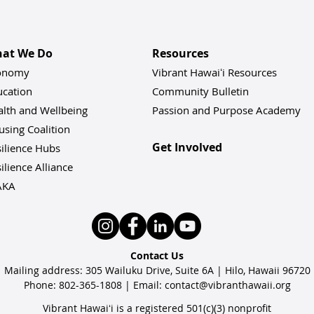
at We Do
Resources
onomy
Vibrant Hawaiʻi Resources
ucation
Community Bulletin
alth and Wellbeing
Passion and Purpose Academy
sing Coalition
Get Involved
ilience Hu
bs
ilience Alliance
AKA
Contact Us
Mailing address: 305 Wailuku Drive, Suite 6A | Hilo, Hawaii 96720
Phone: 802-365-1808 | Email:
contact@vibranthawaii.org
Vibrant Hawaiʻi is a registered 501(c)(3) nonprofit