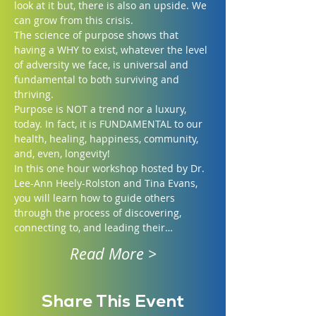
look at it but, there is also an upside. We 
can grow from this crisis.
The science of purpose shows that 
having a WHY to exist, whatever the level 
of adversity we face, is universal and 
fundamental to both surviving and 
thriving.
Purpose is NOT a trend nor a luxury, 
today. In fact, it is FUNDAMENTAL to our 
health, healing, happiness, community, 
and, even, longevity!
In this one hour workshop hosted by Dr. 
Lee-Ann Heely-Rolston and Tina Evans, 
you will learn how to guide others 
through the process of discovering, 
connecting to, and leading their…
Read More >
Share This Event