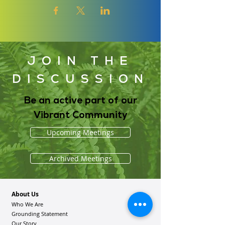
JOIN THE
DISCUSSION
Be an active part of our
Vibrant Community
Upcoming Meetings
Archived Meetings
About Us
Who We Are
Grounding Statement
Our Story