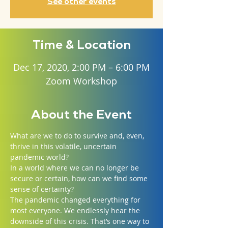
See other events
Time & Location
Dec 17, 2020, 2:00 PM – 6:00 PM
Zoom Workshop
About the Event
What are we to do to survive and, even, 
thrive in this volatile, uncertain 
pandemic world?
In a world where we can no longer be 
secure or certain, how can we find some 
sense of certainty?
The pandemic changed everything for 
most everyone. We endlessly hear the 
downside of this crisis. That’s one way to 