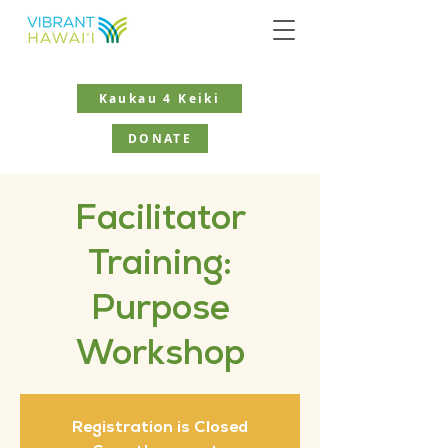
Kaukau 4 Keiki
DONATE
Facilitator
Training:
Purpose
Workshop
Registration is Closed