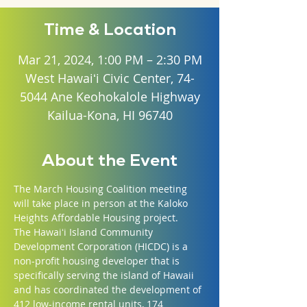
Time & Location
Mar 21, 2024, 1:00 PM – 2:30 PM
West Hawaiʻi Civic Center, 74-
5044 Ane Keohokalole Highway
Kailua-Kona, HI 96740
About the Event
The March Housing Coalition meeting 
will take place in person at the Kaloko 
Heights Affordable Housing project. 
The Hawaiʻi Island Community 
Development Corporation (HICDC) is a 
non-profit housing developer that is 
specifically serving the island of Hawaii 
and has coordinated the development of 
412 low-income rental units, 174 