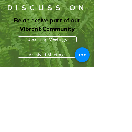
DISCUSSION
Be an active part of our
Vibrant Community
Upcoming Meetings
Archived Meetings
About Us
Who We Are
Grounding Statement
Our Story
Our Partners
Methodology
What We Do
Economy
Education
Health and Wellbeing