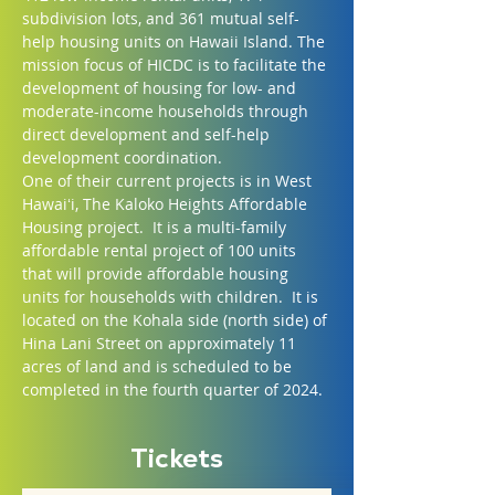
subdivision lots, and 361 mutual self-
help housing units on Hawaii Island. The 
mission focus of HICDC is to facilitate the 
development of housing for low- and 
moderate-income households through 
direct development and self-help 
development coordination.
One of their current projects is in West 
Hawaiʻi, The Kaloko Heights Affordable 
Housing project.  It is a multi-family 
affordable rental project of 100 units 
that will provide affordable housing 
units for households with children.  It is 
located on the Kohala side (north side) of 
Hina Lani Street on approximately 11 
acres of land and is scheduled to be 
completed in the fourth quarter of 2024.
Tickets