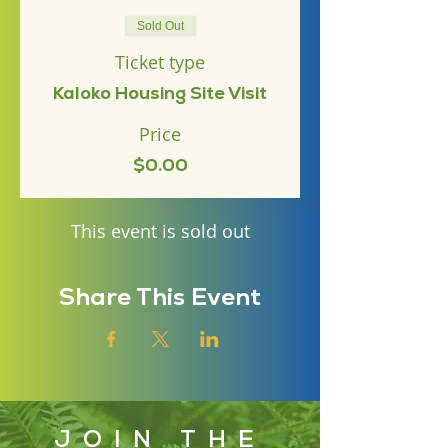
Sold Out
Ticket type
Kaloko Housing Site Visit
Price
$0.00
This event is sold out
Share This Event
JOIN THE