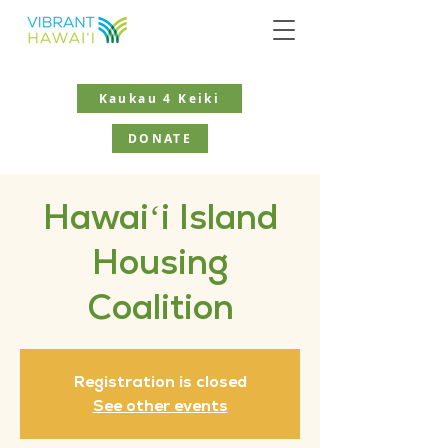
Kaukau 4 Keiki
DONATE
Hawaiʻi Island
Housing
Coalition
Registration is closed
See other events