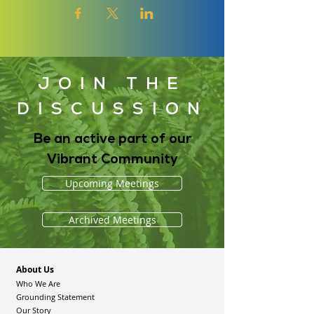
JOIN THE
DISCUSSION
Be an active part of our
Vibrant Community
Upcoming Meetings
Archived Meetings
About Us
Who We Are
Grounding Statement
Our Story