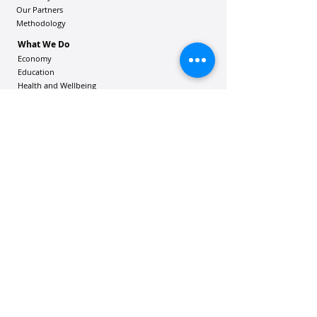
Our Partners
Methodology
What We Do
Economy
Education
Health and Wellbeing
Housing Coalition
Resilience Hu
bs
Resilience Alliance
ʻOAKA
Resources
Vibrant Hawaiʻi Resources
Community Bulletin
Passion and Purpose Academy
DONATE
Get Involved