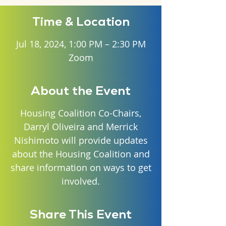
Time & Location
Jul 18, 2024, 1:00 PM – 2:30 PM
Zoom
About the Event
Housing Coalition Co-Chairs,
Darryl Oliveira and Merrick
Nishimoto will provide updates
about the Housing Coalition and
share information on ways to get
involved.
Share This Event