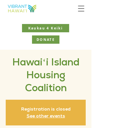
Kaukau 4 Keiki
DONATE
Hawaiʻi Island
Housing
Coalition
Registration is closed
See other events