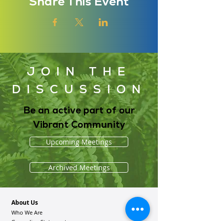
Share This Event
JOIN THE
DISCUSSION
Be an active part of our
Vibrant Community
Upcoming Meetings
Archived Meetings
About Us
Who We Are