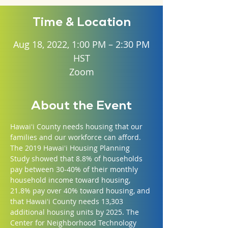
Time & Location
Aug 18, 2022, 1:00 PM – 2:30 PM
HST
Zoom
About the Event
Hawaiʻi County needs housing that our 
families and our workforce can afford. 
The 2019 Hawaiʻi Housing Planning 
Study showed that 8.8% of households 
pay between 30-40% of their monthly 
household income toward housing, 
21.8% pay over 40% toward housing, and 
that Hawaiʻi County needs 13,303 
additional housing units by 2025. The 
Center for Neighborhood Technology 