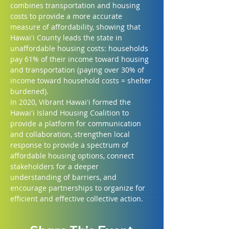
combines transportation and housing 
costs to provide a more accurate 
measure of affordability, showing that 
Hawaiʻi County leads the state in 
unaffordable housing costs: households 
pay 61% of their income toward housing 
and transportation (paying over 30% of 
income toward household costs = shelter 
burdened).
In 2020, Vibrant Hawaiʻi formed the 
Hawaiʻi Island Housing Coalition to 
provide a platform for communication 
and collaboration, strengthen local 
response to provide a spectrum of 
affordable housing options, connect 
stakeholders for a deeper 
understanding of barriers, and 
encourage partnerships to organize for 
efficient and effective collective action.