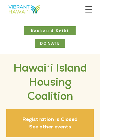
Kaukau 4 Keiki
DONATE
Hawaiʻi Island
Housing
Coalition
Registration is Closed
See other events