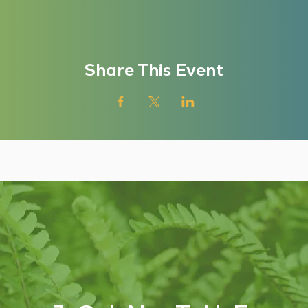
Share This Event