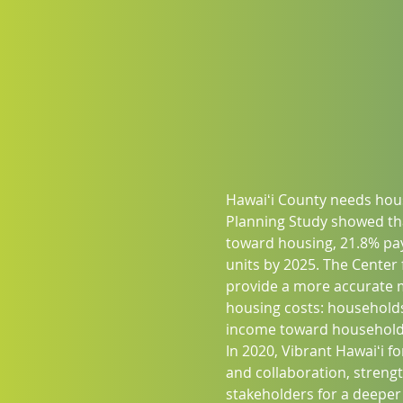
Hawaiʻi County needs hous
Planning Study showed th
toward housing, 21.8% pay
units by 2025. The Center
provide a more accurate me
housing costs: households
income toward household 
In 2020, Vibrant Hawaiʻi 
and collaboration, streng
stakeholders for a deeper