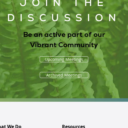
JOIN THE
DISCUSSION
Be an active part of our
Vibrant Community
Upcoming Meetings
Archived Meetings
at We Do
Resources