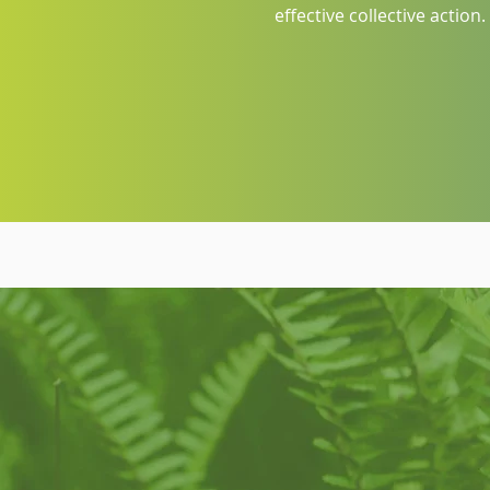
effective collective action.