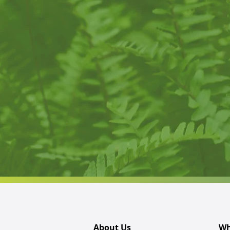
About Us
Wh