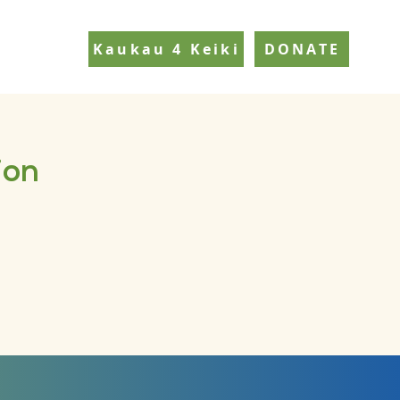
Kaukau 4 Keiki
DONATE
ion