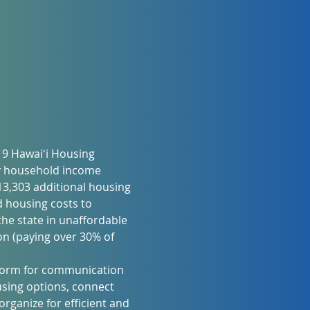
19 Hawaiʻi Housing 
y household income 
3,303 additional housing 
 housing costs to 
he state in unaffordable 
n (paying over 30% of 
atform for communication 
sing options, connect 
rganize for efficient and 