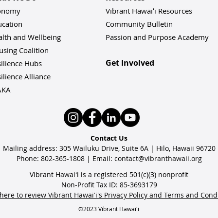
onomy
Vibrant Hawaiʻi Resources
ucation
Community Bulletin
alth and Wellbeing
Passion and Purpose Academy
sing Coalition
Get Involved
ilience Hu
bs
ilience Alliance
AKA
Contact Us
Mailing address: 305 Wailuku Drive, Suite 6A | Hilo, Hawaii 96720
Phone: 802-365-1808 | Email:
contact@vibranthawaii.org
Vibrant Hawaiʻi is a registered 501(c)(3) nonprofit
Non-Profit Tax ID: 85-3693179
 here to review Vibrant Hawaiʻi's Privacy Policy and Terms and Cond
©2023 Vibrant Hawaiʻi