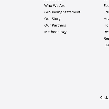
Who We Are
Ec
Grounding Statement
Ed
Our Story
He
Our Partners
Hou
Methodology
Res
Res
ʻO
Click