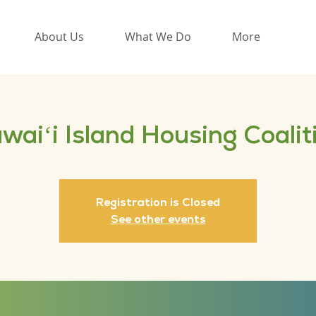
About Us
What We Do
More
waiʻi Island Housing Coalit
Registration is Closed
See other events