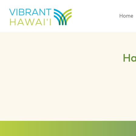
Home
Ha