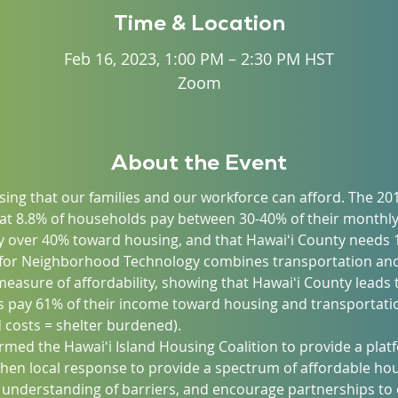
Time & Location
Feb 16, 2023, 1:00 PM – 2:30 PM HST
Zoom
About the Event
ing that our families and our workforce can afford. The 20
at 8.8% of households pay between 30-40% of their monthl
 over 40% toward housing, and that Hawaiʻi County needs 1
 for Neighborhood Technology combines transportation and
asure of affordability, showing that Hawaiʻi County leads t
 pay 61% of their income toward housing and transportatio
costs = shelter burdened).
formed the Hawaiʻi Island Housing Coalition to provide a pl
then local response to provide a spectrum of affordable hou
 understanding of barriers, and encourage partnerships to o