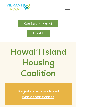
Kaukau 4 Keiki
DONATE
Hawaiʻi Island
Housing
Coalition
Registration is closed
See other events