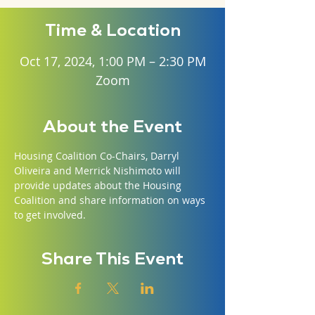
Time & Location
Oct 17, 2024, 1:00 PM – 2:30 PM
Zoom
About the Event
Housing Coalition Co-Chairs, Darryl 
Oliveira and Merrick Nishimoto will 
provide updates about the Housing 
Coalition and share information on ways 
to get involved.
Share This Event