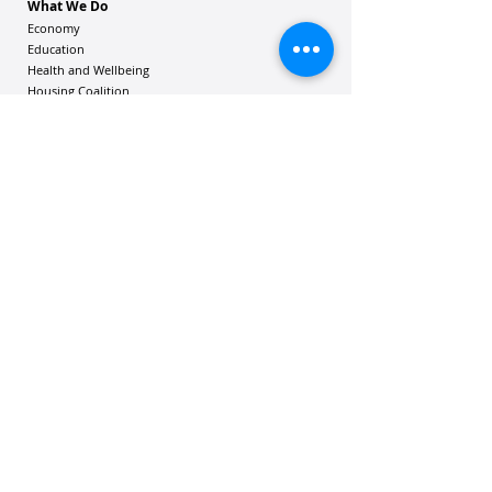
What We Do
Economy
Education
Health and Wellbeing
Housing Coalition
Resilience Hu
bs
Resilience Alliance
ʻOAKA
Resources
Vibrant Hawaiʻi Resources
Community Bulletin
Passion and Purpose Academy
DONATE
Get Involved
Contact Us
Mailing address: 305 Wailuku Drive, Suite 6A