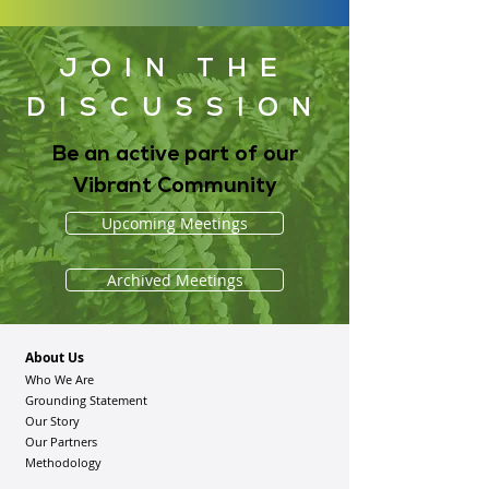
JOIN THE
DISCUSSION
Be an active part of our
Vibrant Community
Upcoming Meetings
Archived Meetings
About Us
Who We Are
Grounding Statement
Our Story
Our Partners
Methodology