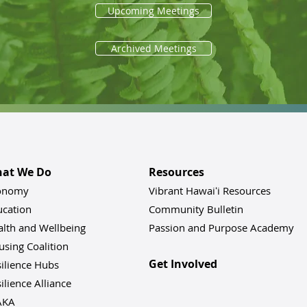
Upcoming Meetings
Archived Meetings
at We Do
Resources
onomy
Vibrant Hawaiʻi Resources
ucation
Community Bulletin
alth and Wellbeing
Passion and Purpose Academy
sing Coalition
Get Involved
ilience Hu
bs
ilience Alliance
AKA