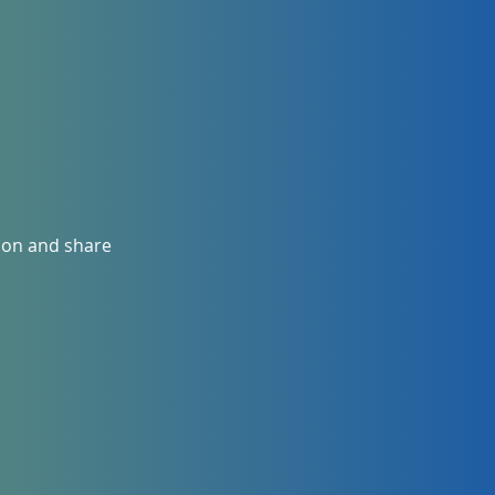
ion and share 