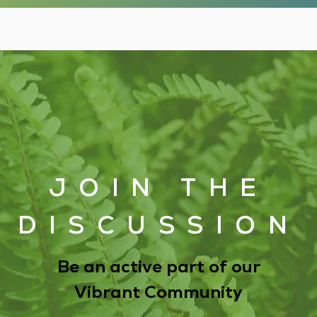
JOIN THE
DISCUSSION
Be an active part of our
Vibrant Community