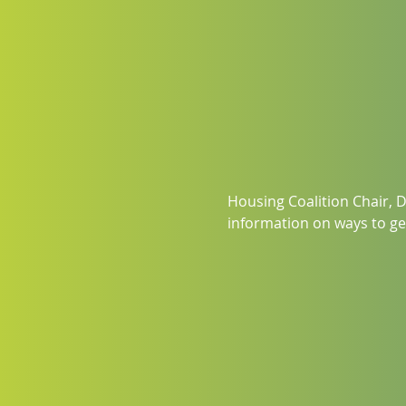
Housing Coalition Chair, D
information on ways to get