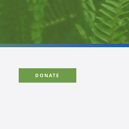
DONATE