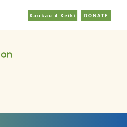
Kaukau 4 Keiki
DONATE
ion