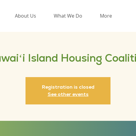
About Us
What We Do
More
waiʻi Island Housing Coalit
Registration is closed
See other events