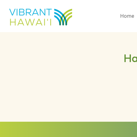
Home
Ha