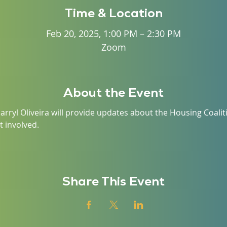
Time & Location
Feb 20, 2025, 1:00 PM – 2:30 PM
Zoom
About the Event
arryl Oliveira will provide updates about the Housing Coalit
 involved. 
Share This Event