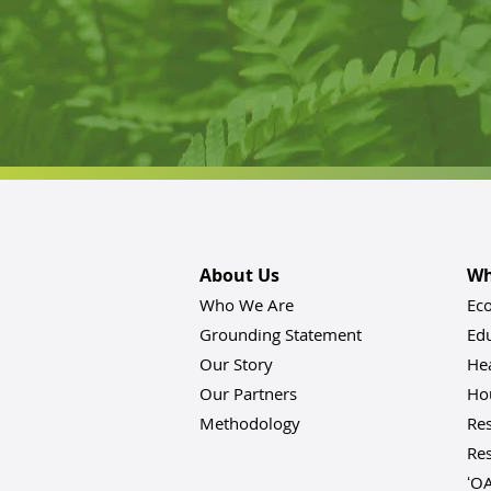
About Us
Wh
Who We Are
Ec
Grounding Statement
Ed
Our Story
He
Our Partners
Hou
Methodology
Res
Res
ʻO