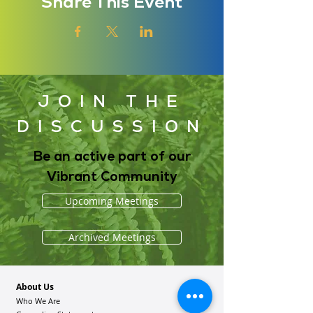
Share This Event
JOIN THE
DISCUSSION
Be an active part of our
Vibrant Community
Upcoming Meetings
Archived Meetings
About Us
Who We Are