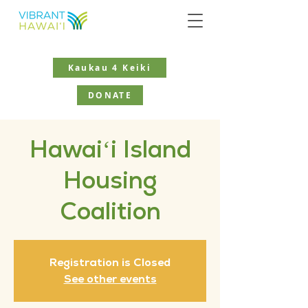
Kaukau 4 Keiki
DONATE
Hawaiʻi Island
Housing
Coalition
Registration is Closed
See other events