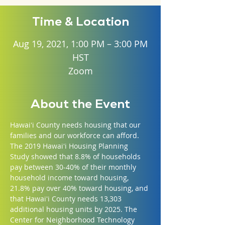
Time & Location
Aug 19, 2021, 1:00 PM – 3:00 PM
HST
Zoom
About the Event
Hawaiʻi County needs housing that our 
families and our workforce can afford. 
The 2019 Hawaiʻi Housing Planning 
Study showed that 8.8% of households 
pay between 30-40% of their monthly 
household income toward housing, 
21.8% pay over 40% toward housing, and 
that Hawaiʻi County needs 13,303 
additional housing units by 2025. The 
Center for Neighborhood Technology 