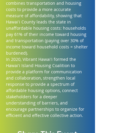
combines transportation and housing 
costs to provide a more accurate 
measure of affordability, showing that 
Hawaiʻi County leads the state in 
unaffordable housing costs: households 
pay 61% of their income toward housing 
and transportation (paying over 30% of 
income toward household costs = shelter 
burdened).
In 2020, Vibrant Hawaiʻi formed the 
Hawaiʻi Island Housing Coalition to 
provide a platform for communication 
and collaboration, strengthen local 
response to provide a spectrum of 
affordable housing options, connect 
stakeholders for a deeper 
understanding of barriers, and 
encourage partnerships to organize for 
efficient and effective collective action.