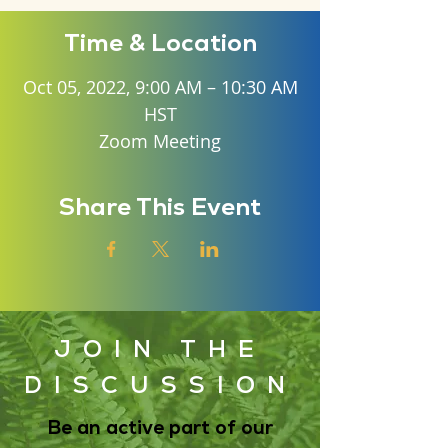
Time & Location
Oct 05, 2022, 9:00 AM – 10:30 AM
HST
Zoom Meeting
Share This Event
JOIN THE
DISCUSSION
Be an active part of our