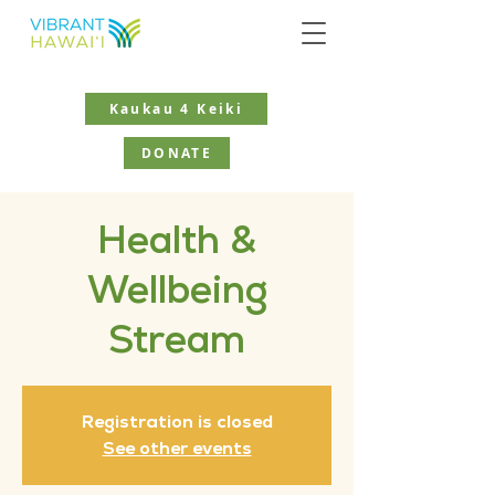
Kaukau 4 Keiki
DONATE
Health &
Wellbeing
Stream
Registration is closed
See other events