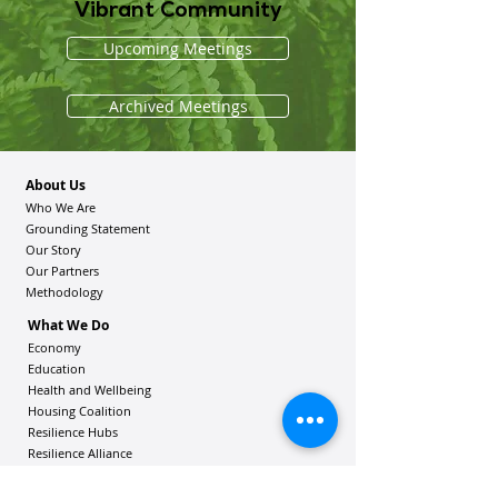
Vibrant Community
Upcoming Meetings
Archived Meetings
About Us
Who We Are
Grounding Statement
Our Story
Our Partners
Methodology
What We Do
Economy
Education
Health and Wellbeing
Housing Coalition
Resilience Hu
bs
Resilience Alliance
ʻOAKA