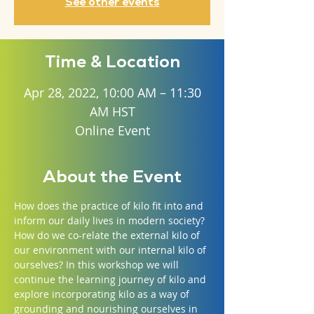
See other events
Time & Location
Apr 28, 2022, 10:00 AM – 11:30
AM HST
Online Event
About the Event
How does the practice of kilo fit into and 
inform our daily lives in modern society? 
How do we co-relate the external kilo of 
our environment with our internal kilo of 
ourselves? In this workshop we will 
continue the learning journey of kilo and 
explore incorporating kilo as a way of 
grounding and nourishing ourselves in 