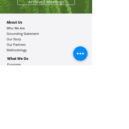
Archived Meetings
About Us
Who We Are
Grounding Statement
Our Story
Our Partners
Methodology
What We Do
Economy
Education
Health and Wellbeing
Housing Coalition
Resilience Hu
bs
Resilience Alliance
ʻOAKA
Resources
Vibrant Hawaiʻi Resources
Community Bulletin
Passion and Purpose Academy