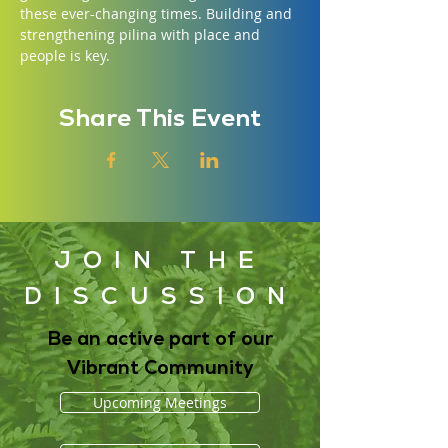
these ever-changing times. Building and 
strengthening pilina with place and 
people is key.
Share This Event
JOIN THE
DISCUSSION
Be an active part of our
Vibrant Community
Upcoming Meetings