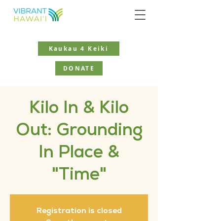
Kaukau 4 Keiki
DONATE
Kilo In & Kilo
Out: Grounding
In Place &
"Time"
Registration is closed