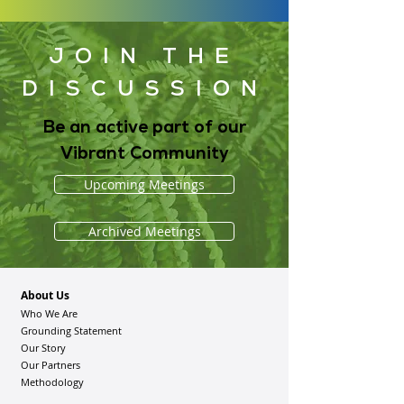
JOIN THE
DISCUSSION
Be an active part of our
Vibrant Community
Upcoming Meetings
Archived Meetings
About Us
Who We Are
Grounding Statement
Our Story
Our Partners
Methodology