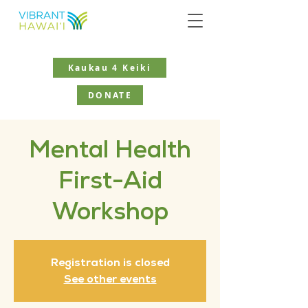
Kaukau 4 Keiki
DONATE
Mental Health
First-Aid
Workshop
Registration is closed
See other events