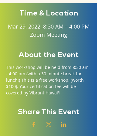
Time & Location
Mar 29, 2022, 8:30 AM – 4:00 PM
Zoom Meeting
About the Event
This workshop will be held from 8:30 am 
- 4:00 pm (with a 30 minute break for 
lunch!) This is a free workshop. (worth 
$100). Your certification fee will be 
covered by Vibrant Hawai‘i
Share This Event