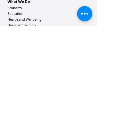
What We Do
Economy
Education
Health and Wellbeing
Housing Coalition
Resilience Hu
bs
Resilience Alliance
ʻOAKA
Resources
Vibrant Hawaiʻi Resources
Community Bulletin
Passion and Purpose Academy
DONATE
Get Involved
Contact Us
Mailing address: 305 Wailuku Drive, Suite 6A