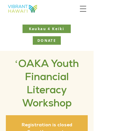
Kaukau 4 Keiki
DONATE
ʻOAKA Youth
Financial
Literacy
Workshop
Registration is closed