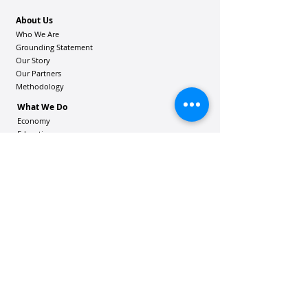
About Us
Who We Are
Grounding Statement
Our Story
Our Partners
Methodology
What We Do
Economy
Education
Health and Wellbeing
Housing Coalition
Resilience Hu
bs
Resilience Alliance
ʻOAKA
Resources
Vibrant Hawaiʻi Resources
Community Bulletin
Passion and Purpose Academy
DONATE