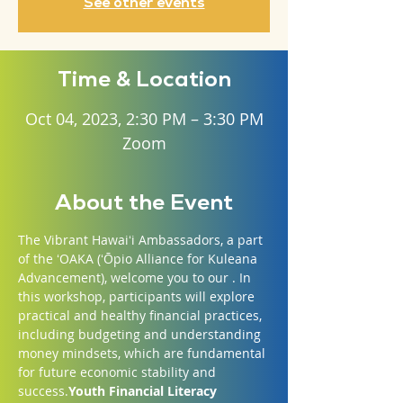
See other events
Time & Location
Oct 04, 2023, 2:30 PM – 3:30 PM
Zoom
About the Event
The Vibrant Hawaiʻi Ambassadors, a part 
of the ʻOAKA (ʻŌpio Alliance for Kuleana 
Advancement), welcome you to our 
. In 
this workshop, participants will explore 
practical and healthy financial practices, 
including budgeting and understanding 
money mindsets, which are fundamental 
for future economic stability and 
success.
Youth Financial Literacy 