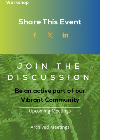
Workshop
Share This Event
JOIN THE
DISCUSSION
Be an active part of our
Vibrant Community
Upcoming Meetings
Archived Meetings