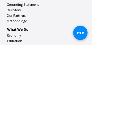
Grounding Statement
Our Story
Our Partners
Methodology
What We Do
Economy
Education
Health and Wellbeing
Housing Coalition
Resilience Hu
bs
Resilience Alliance
ʻOAKA
Resources
Vibrant Hawaiʻi Resources
Community Bulletin
Passion and Purpose Academy
DONATE
Get Involved