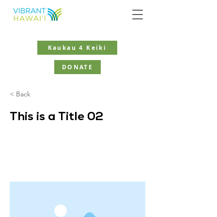
Kaukau 4 Keiki
DONATE
< Back
This is a Title 02
This is placeholder text. To change
this content, double-click on the
element and click Change Content.