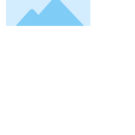
This is placeholder text. To change this
content, double-click on the element and
click Change Content. Want to view and
manage all your collections? Click on the
Content Manager button in the Add
panel on the left. Here, you can make
changes to your content, add new fields,
create dynamic pages and more. You can
create as many collections as you need.
Your collection is already set up for you
with fields and content. Add your own, or
import content from a CSV file. Add fields