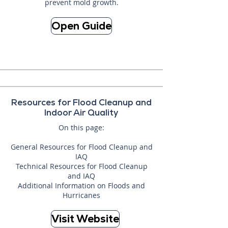
prevent mold growth.
Open Guide
Resources for Flood Cleanup and
Indoor Air Quality
On this page:
General Resources for Flood Cleanup and
IAQ
Technical Resources for Flood Cleanup
and IAQ
Additional Information on Floods and
Hurricanes
Visit Website