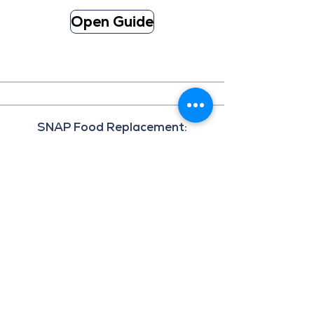
Open Guide
SNAP Food Replacement:
Department of Human Services
Applications for SNAP replacement
benefits eligible until April 2, 2026, for
those impacted by prolonged power
outages associated with the Kona Low
weather event from March 13 – March 15,
2026.
Fillable Application