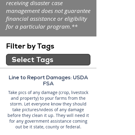
receiving disaster case
management does not guarantee
financial assistance or eligibility
for a particular program.**
Filter by Tags
Line to Report Damages: USDA
FSA
Take pics of any damage (crop, livestock
and property) to your farms from the
storm. Let everyone know they should
take pictures/videos of any damage
before they clean it up. They will need it
for any government assistance coming
out be it state, county or federal.