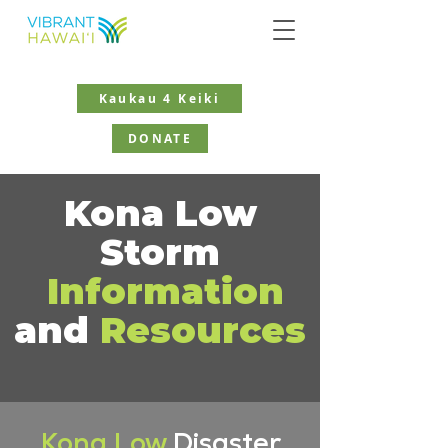
Kaukau 4 Keiki
DONATE
Kona Low
Storm
Information
and
Resources
Kona Low
Disaster