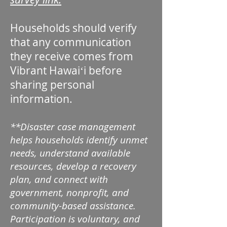
Households should verify
that any communication
they receive comes from
Vibrant Hawaiʻi before
sharing personal
information.
**Disaster case management
helps households identify unmet
needs, understand available
resources, develop a recovery
plan, and connect with
government, nonprofit, and
community-based assistance.
Participation is voluntary, and