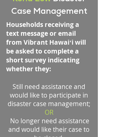
Case Management
Households receiving a
text message or email
from Vibrant Hawaiʻi will
be asked to complete a
short survey indicating
whether they:
Still need assistance and
would like to participate in
disaster case management;
OR
No longer need assistance
and would like their case to