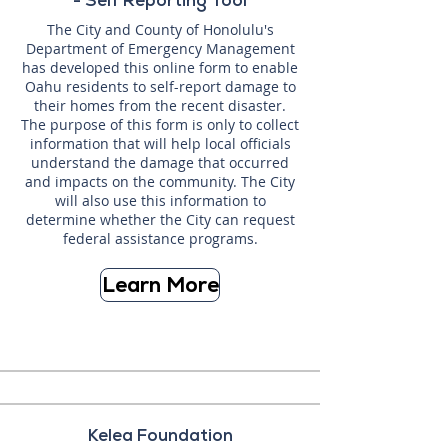
- Self Reporting Tool
The City and County of Honolulu's
Department of Emergency Management
has developed this online form to enable
Oahu residents to self-report damage to
their homes from the recent disaster.
The purpose of this form is only to collect
information that will help local officials
understand the damage that occurred
and impacts on the community. The City
will also use this information to
determine whether the City can request
federal assistance programs.
Learn More
Kelea Foundation