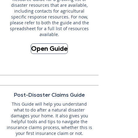
disaster resources that are available,
including contacts for agricultural
specific response resources. For now,
please refer to both the guide and the
spreadsheet for a full list of resources
available.
Open Guide
Post-Disaster Claims Guide
This Guide will help you understand
what to do after a natural disaster
damages your home. It also gives you
helpful tools and tips to navigate the
insurance claims process, whether this is
your first insurance claim or not.