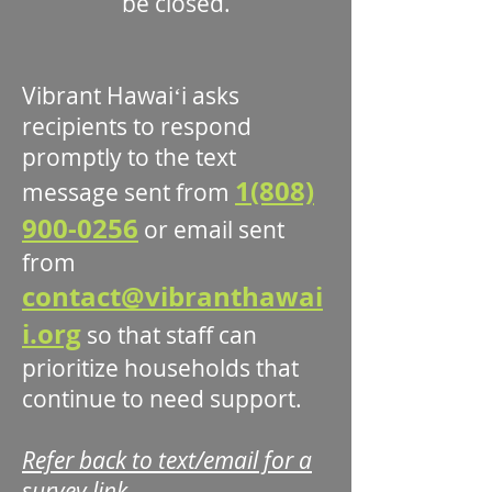
be closed.
Vibrant Hawaiʻi asks
recipients to respond
promptly to the text
1(808)
message sent from
900-0256
or email sent
from
contact@vibranthawai
i.org
so that staff can
prioritize households that
continue to need support.
Refer back to text/email for a
survey link.