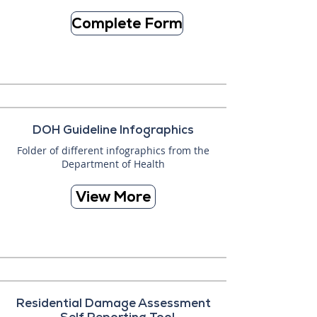
Complete Form
DOH Guideline Infographics
Folder of different infographics from the
Department of Health
View More
Residential Damage Assessment