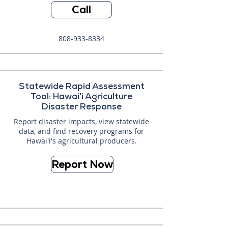
Call
808-933-8334
Statewide Rapid Assessment
Tool: Hawai'i Agriculture
Disaster Response
Report disaster impacts, view statewide
data, and find recovery programs for
Hawai'i's agricultural producers.
Report Now