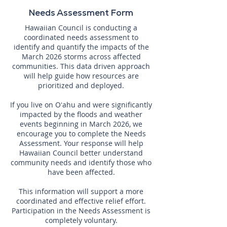
Needs Assessment Form
Hawaiian Council is conducting a
coordinated needs assessment to
identify and quantify the impacts of the
March 2026 storms across affected
communities. This data driven approach
will help guide how resources are
prioritized and deployed.
If you live on Oʻahu and were significantly
impacted by the floods and weather
events beginning in March 2026, we
encourage you to complete the Needs
Assessment. Your response will help
Hawaiian Council better understand
community needs and identify those who
have been affected.
This information will support a more
coordinated and effective relief effort.
Participation in the Needs Assessment is
completely voluntary.