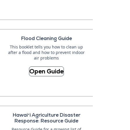
Flood Cleaning Guide
This booklet tells you how to clean up
after a flood and how to prevent indoor
air problems
Open Guide
Hawaiʻi Agriculture Disaster
Response: Resource Guide
Resource Guide for a growing list of