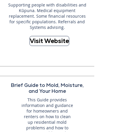
Supporting people with disabilities and
Kūpuna. Medical equipment
replacement. Some financial resources
for specific populations. Referrals and
Systems advising.
Visit Website
Brief Guide to Mold, Moisture,
and Your Home
This Guide provides
information and guidance
for homeowners and
renters on how to clean
up residential mold
problems and how to