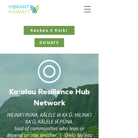
Kaukau 4 Keiki
DONATE
Koʻolau Resilience Hub
Network
HILINAʻI PUNA, KĀLELE IA KAʻŪ. HILINAʻI
KAʻŪ, KĀLELE IĀ PUNA.
Said of communities who lean or
depend on one another. | ʻŌlelo Noʻeau