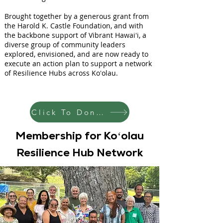
Brought together by a generous grant from
the Harold K. Castle Foundation, and with
the backbone support of Vibrant Hawaiʻi, a
diverse group of community leaders
explored, envisioned, and are now ready to
execute an action plan to support a network
of Resilience Hubs across Koʻolau.
Click To Donate
Membership for Koʻolau
Resilience Hub Network