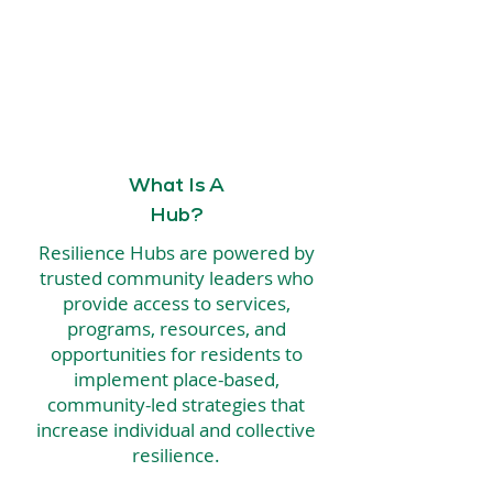
What Is A
Hub?
Resilience Hubs are powered by
trusted community leaders who
provide access to services,
programs, resources, and
opportunities for residents to
implement place-based,
community-led strategies that
increase individual and collective
resilience.