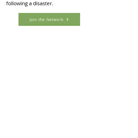
following a disaster.
Join the Network