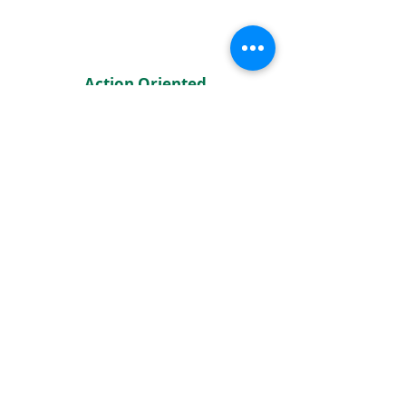
Action Oriented
Hubs focus on what we can do
with what we have through
partnerships with one another
.
Building Pilina
Hubs prioritize building
relationships to connect the needs
of communities with resources.