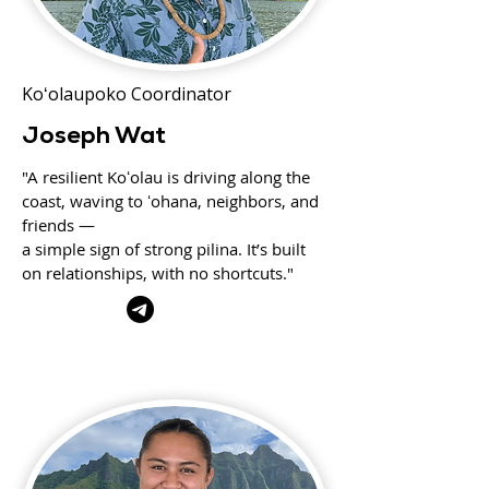
Koʻolaupoko Coordinator
Joseph Wat
"A resilient Koʻolau is driving along the
coast, waving to ʻohana, neighbors, and
friends —
a simple sign of strong pilina. It’s built
on relationships, with no shortcuts."