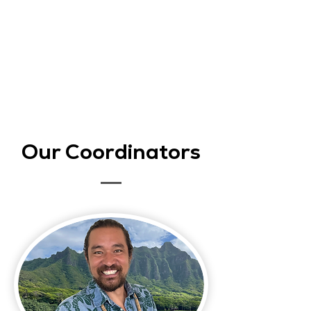
Our Coordinators