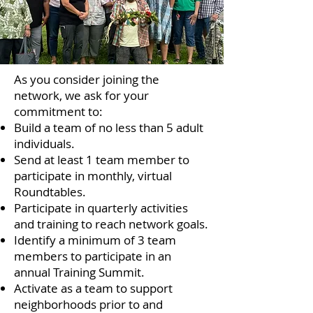
As you consider joining the
network, we ask for your
commitment to:
Build a team of no less than 5 adult
individuals.
Send at least 1 team member to
participate in monthly, virtual
Roundtables.
Participate in quarterly activities
and training to reach network goals.
Identify a minimum of 3 team
members to participate in an
annual Training Summit.
Activate as a team to support
neighborhoods prior to and