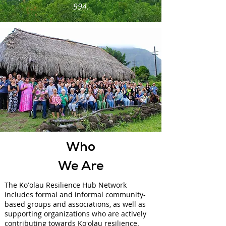
994.
Who
We Are
The Koʻolau Resilience Hub Network
includes formal and informal community-
based groups and associations, as well as
supporting organizations who are actively
contributing towards Koʻolau resilience.