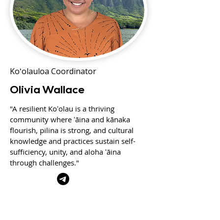
Koʻolauloa Coordinator
Olivia Wallace
"A resilient Koʻolau is a thriving
community where ʻāina and kānaka
flourish, pilina is strong, and cultural
knowledge and practices sustain self-
sufficiency, unity, and aloha ʻāina
through challenges."