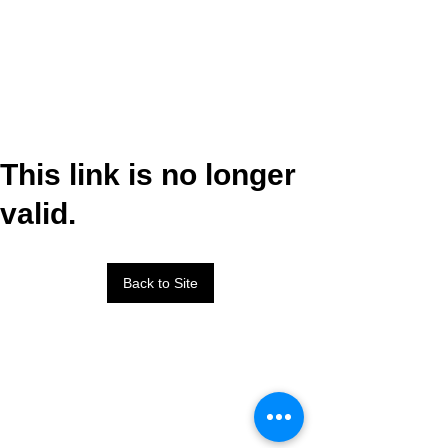
This link is no longer
valid.
Back to Site