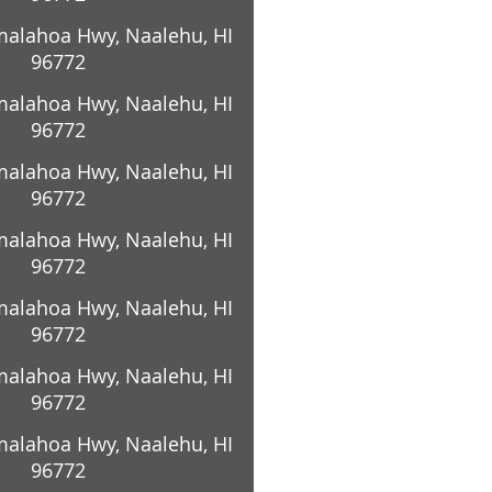
alahoa Hwy, Naalehu, HI
96772
alahoa Hwy, Naalehu, HI
96772
alahoa Hwy, Naalehu, HI
96772
alahoa Hwy, Naalehu, HI
96772
alahoa Hwy, Naalehu, HI
96772
alahoa Hwy, Naalehu, HI
96772
alahoa Hwy, Naalehu, HI
96772