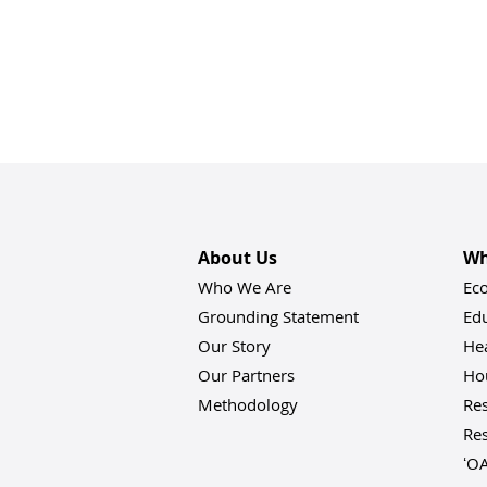
About Us
Wh
Who We Are
Ec
Grounding Statement
Ed
Our Story
He
Our Partners
Hou
Methodology
Res
Res
ʻO