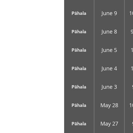
June 9
1
Pāhala
June 8
Pāhala
June 5
Pāhala
June 4
Pāhala
June 3
Pāhala
May 28
1
Pāhala
May 27
Pāhala