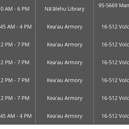
95-5669 Mam
10 AM - 6 PM
Nāʻālehu Library
:45 AM - 4 PM
Keaʻau Armory
16-512 Vol
12 PM - 7 PM
Keaʻau Armory
16-512 Vol
12 PM - 7 PM
Keaʻau Armory
16-512 Vol
12 PM - 7 PM
Keaʻau Armory
16-512 Vol
12 PM - 7 PM
Keaʻau Armory
16-512 Vol
:45 AM - 4 PM
Keaʻau Armory
16-512 Vol