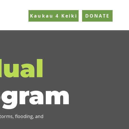
Kaukau 4 Keiki
DONATE
dual
gram
storms, flooding, and