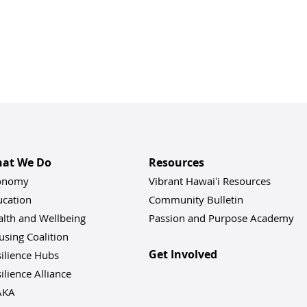
at We Do
Resources
onomy
Vibrant Hawaiʻi Resources
ucation
Community Bulletin
alth and Wellbeing
Passion and Purpose Academy
sing Coalition
Get Involved
ilience Hu
bs
ilience Alliance
AKA