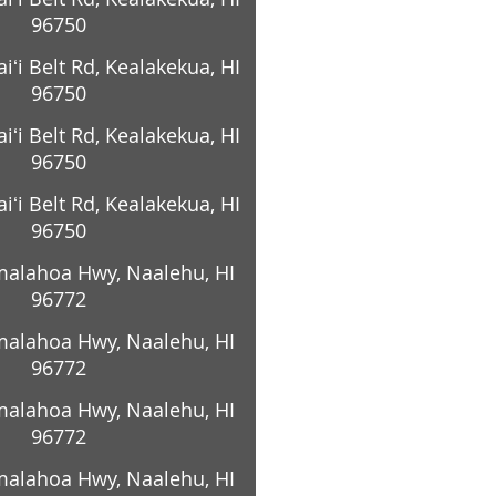
96750
ʻi Belt Rd, Kealakekua, HI
96750
ʻi Belt Rd, Kealakekua, HI
96750
ʻi Belt Rd, Kealakekua, HI
96750
alahoa Hwy, Naalehu, HI
96772
alahoa Hwy, Naalehu, HI
96772
alahoa Hwy, Naalehu, HI
96772
alahoa Hwy, Naalehu, HI