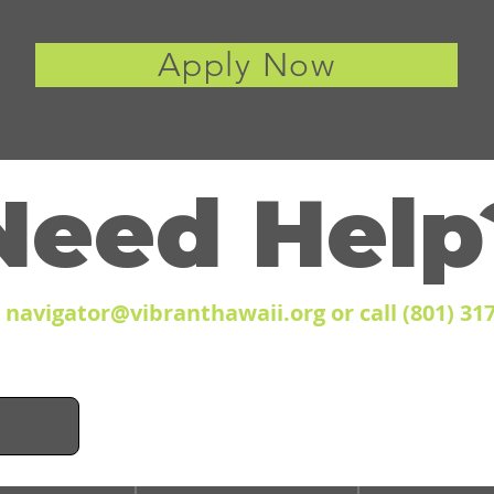
Apply Now
Need Help
l
navigator@vibranthawaii.org
or call (801) 31