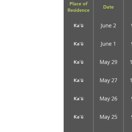
Place of
Date
Residence
June 2
Kaʻū
June 1
Kaʻū
May 29
Kaʻū
May 27
Kaʻū
May 26
Kaʻū
May 25
Kaʻū