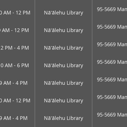
95-5669 Mam
0 AM - 12 PM
Nāʻālehu Library
95-5669 Mam
9 AM - 12 PM
Nāʻālehu Library
95-5669 Mam
12 PM - 4 PM
Nāʻālehu Library
95-5669 Mam
10 AM - 6 PM
Nāʻālehu Library
95-5669 Mam
9 AM - 4 PM
Nāʻālehu Library
95-5669 Mam
0 AM - 12 PM
Nāʻālehu Library
95-5669 Mam
9 AM - 4 PM
Nāʻālehu Library