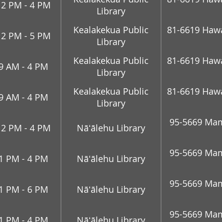
12 PM - 4 PM
Library
Kealakekua Public
81-6619 Hawai
12 PM - 5 PM
Library
Kealakekua Public
81-6619 Hawai
9 AM - 4 PM
Library
Kealakekua Public
81-6619 Hawai
9 AM - 4 PM
Library
95-5669 Mam
12 PM - 4 PM
Nāʻālehu Library
95-5669 Mam
1 PM - 4 PM
Nāʻālehu Library
95-5669 Mam
1 PM - 6 PM
Nāʻālehu Library
95-5669 Mam
1 PM - 4 PM
Nāʻālehu Library