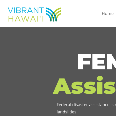
Home
FE
Assi
Federal disaster assistance is
landslides.