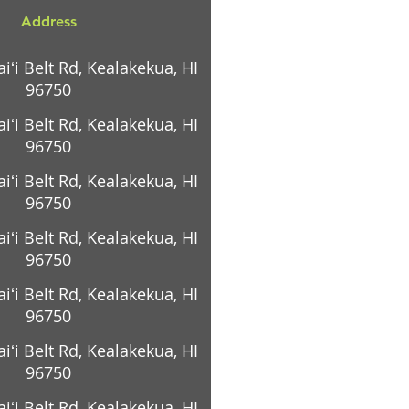
Address
ʻi Belt Rd, Kealakekua, HI
96750
ʻi Belt Rd, Kealakekua, HI
96750
ʻi Belt Rd, Kealakekua, HI
96750
ʻi Belt Rd, Kealakekua, HI
96750
ʻi Belt Rd, Kealakekua, HI
96750
ʻi Belt Rd, Kealakekua, HI
96750
ʻi Belt Rd, Kealakekua, HI