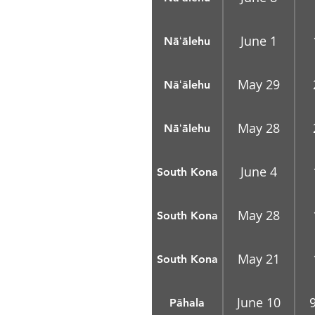
June 1
Nāʻālehu
May 29
Nāʻālehu
May 28
Nāʻālehu
June 4
South Kona
May 28
South Kona
May 21
South Kona
June 10
Pāhala