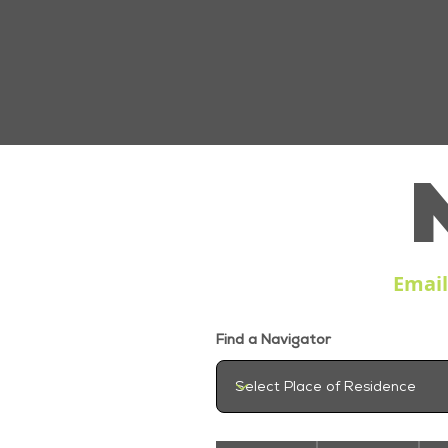
Emai
Find a Navigator