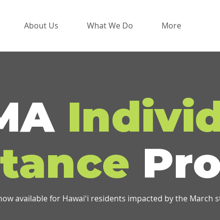
About Us
What We Do
More
MA
Indivi
stance
Pro
 now available for Hawaiʻi residents impacted by the March 