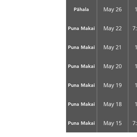
May 26
Pāhala
May 22
7
Puna Makai
May 21
Puna Makai
May 20
Puna Makai
May 19
Puna Makai
May 18
Puna Makai
May 15
7
Puna Makai