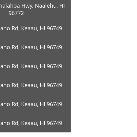
alahoa Hwy, Naalehu, HI
96772
cano Rd, Keaau, HI 96749
cano Rd, Keaau, HI 96749
cano Rd, Keaau, HI 96749
cano Rd, Keaau, HI 96749
cano Rd, Keaau, HI 96749
cano Rd, Keaau, HI 96749