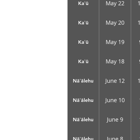
May 22
Kaʻū
May 20
Kaʻū
May 19
Kaʻū
May 18
Kaʻū
June 12
Nāʻālehu
June 10
Nāʻālehu
June 9
Nāʻālehu
June 8
Nāʻālehu