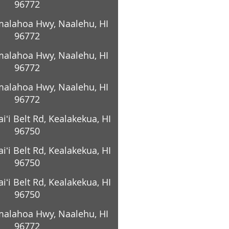
96772
alahoa Hwy, Naalehu, HI
96772
alahoa Hwy, Naalehu, HI
96772
alahoa Hwy, Naalehu, HI
96772
ʻi Belt Rd, Kealakekua, HI
96750
ʻi Belt Rd, Kealakekua, HI
96750
ʻi Belt Rd, Kealakekua, HI
96750
alahoa Hwy, Naalehu, HI
96772