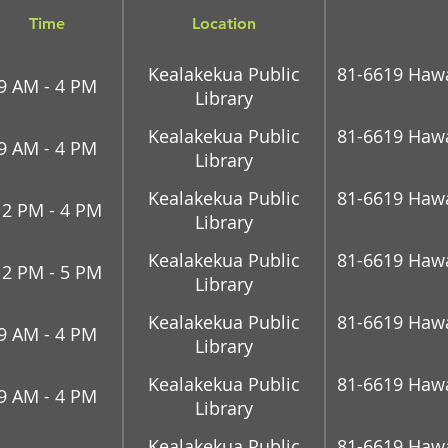
Time
Location
Kealakekua Public
81-6619 Hawai
9 AM - 4 PM
Library
Kealakekua Public
81-6619 Hawai
9 AM - 4 PM
Library
Kealakekua Public
81-6619 Hawai
12 PM - 4 PM
Library
Kealakekua Public
81-6619 Hawai
12 PM - 5 PM
Library
Kealakekua Public
81-6619 Hawai
9 AM - 4 PM
Library
Kealakekua Public
81-6619 Hawai
9 AM - 4 PM
Library
Kealakekua Public
81-6619 Hawai