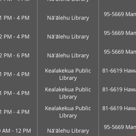
95-5669 Mam
1 PM - 4 PM
Nāʻālehu Library
95-5669 Mam
2 PM - 4 PM
Nāʻālehu Library
95-5669 Mam
2 PM - 6 PM
Nāʻālehu Library
Kealakekua Public
81-6619 Hawai
1 PM - 4 PM
Library
Kealakekua Public
81-6619 Hawai
1 PM - 4 PM
Library
Kealakekua Public
81-6619 Hawai
1 PM - 4 PM
Library
95-5669 Mam
9 AM - 12 PM
Nāʻālehu Library