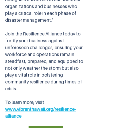
organizations and businesses who 
play a critical role in each phase of 
disaster management."
Join the Resilience Alliance today to 
fortify your business against 
unforeseen challenges, ensuring your 
workforce and operations remain 
steadfast, prepared, and equipped to 
not only weather the storm but also 
play a vital role in bolstering 
community resilience during times of 
crisis.
To learn more, visit 
www.vibranthawaii.org/resilience-
alliance