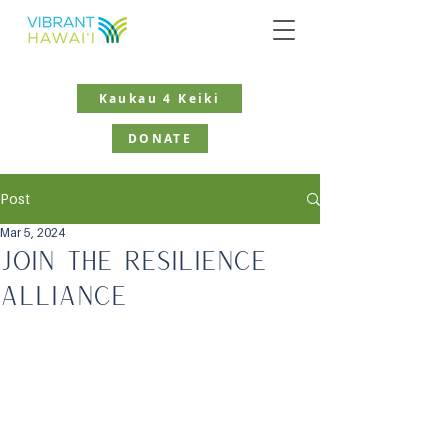
Kaukau 4 Keiki
DONATE
Post
Mar 5, 2024
Join the Resilience
Alliance