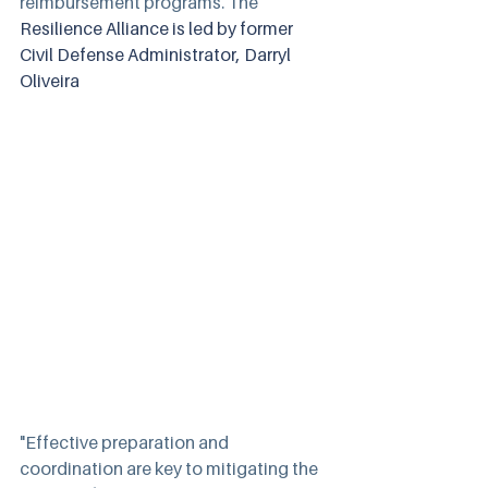
reimbursement programs. The 
Resilience Alliance is led by former 
Civil Defense Administrator, Darryl 
Oliveira
"Effective preparation and 
coordination are key to mitigating the 