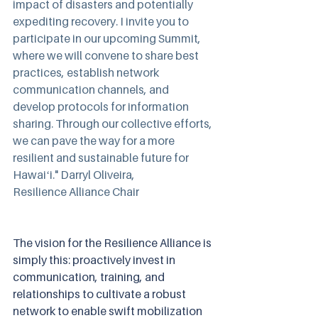
impact of disasters and potentially 
expediting recovery. I invite you to 
participate in our upcoming Summit, 
where we will convene to share best 
practices, establish network 
communication channels, and 
develop protocols for information 
sharing. Through our collective efforts, 
we can pave the way for a more 
resilient and sustainable future for 
Hawaiʻi." Darryl Oliveira, 
Resilience Alliance Chair
The vision for the Resilience Alliance is 
simply this: proactively invest in 
communication, training, and 
relationships to cultivate a robust 
network to enable swift mobilization 