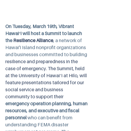
On Tuesday, March 19th, Vibrant 
Hawaiʻi will host a Summit to launch 
the 
Resilience Alliance
, a network of 
Hawai'i Island nonprofit organizations 
and businesses committed to building 
resilience and preparedness in the 
case of emergency. The Summit, held 
at the University of Hawaiʻi at Hilo, will 
feature presentations tailored for our 
social service and business 
community to support their 
emergency operation planning, human 
resources, and executive and fiscal 
personnel 
who can benefit from 
understanding FEMA disaster 