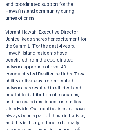
and coordinated support for the 
Hawai'i Island community during 
times of crisis.
Vibrant Hawaiʻi Executive Director 
Janice Ikeda shares her excitement for 
the Summit, "For the past 4 years, 
Hawaiʻi Island residents have 
benefitted from the coordinated 
network approach of over 40 
community led Resilience Hubs. They 
ability activate as a coordinated 
network has resulted in efficient and 
equitable distribution of resources, 
and increased resilience for families 
islandwide. Our local businesses have 
always been a part of these initiatives, 
and this is the right time to formally 
recognize and invest in our nonprofit 