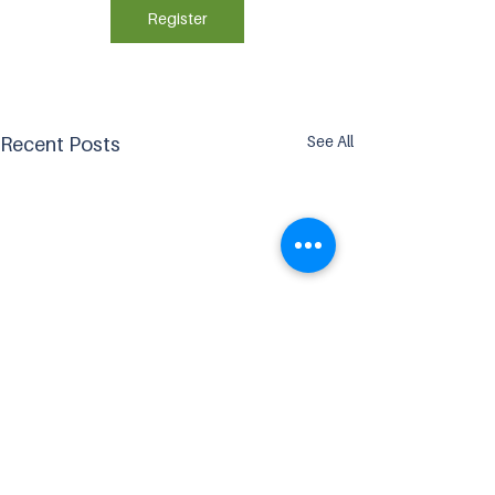
Register
See All
Recent Posts