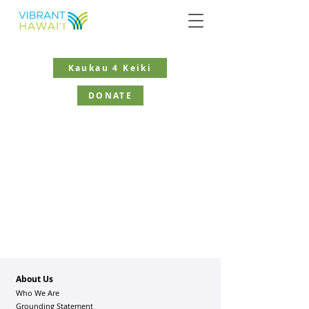
Kaukau 4 Keiki
DONATE
About Us
Who We Are
Grounding Statement