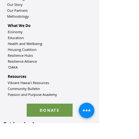
Our Story
Our Partners
Methodology
What We Do
Economy
Education
Health and Wellbeing
Housing Coalition
Resilience Hu
bs
Resilience Alliance
ʻOAKA
Resources
Vibrant Hawaiʻi Resources
Community Bulletin
Passion and Purpose Academy
DONATE
Get Involved