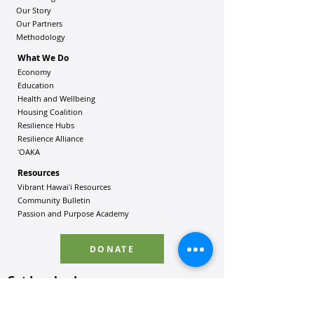
Our Story
Our Partners
Methodology
What We Do
Economy
Education
Health and Wellbeing
Housing Coalition
Resilience Hu
bs
Resilience Alliance
ʻOAKA
Resources
Vibrant Hawaiʻi Resources
Community Bulletin
Passion and Purpose Academy
DONATE
Get Involved