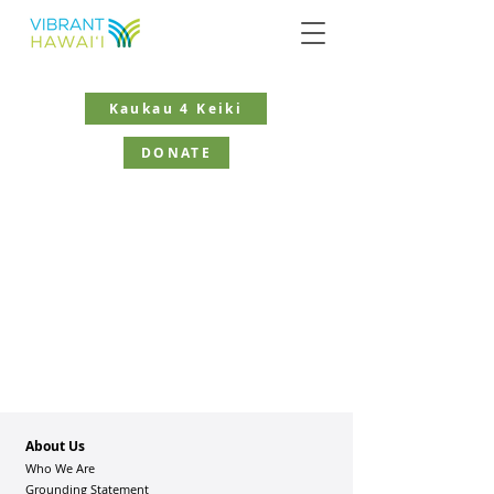
Kaukau 4 Keiki
DONATE
About Us
Who We Are
Grounding Statement