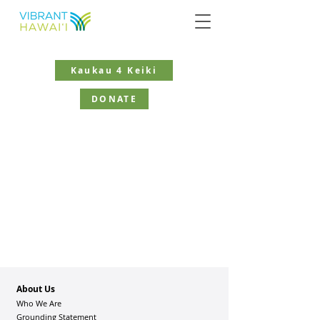
Kaukau 4 Keiki
DONATE
About Us
Who We Are
Grounding Statement