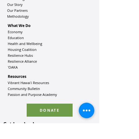
Our Story
Our Partners
Methodology
What We Do
Economy
Education
Health and Wellbeing
Housing Coalition
Resilience Hu
bs
Resilience Alliance
ʻOAKA
Resources
Vibrant Hawaiʻi Resources
Community Bulletin
Passion and Purpose Academy
DONATE
Get Involved