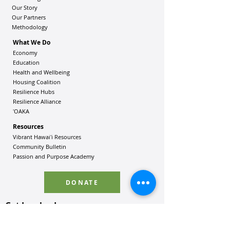
Our Story
Our Partners
Methodology
What We Do
Economy
Education
Health and Wellbeing
Housing Coalition
Resilience Hu
bs
Resilience Alliance
ʻOAKA
Resources
Vibrant Hawaiʻi Resources
Community Bulletin
Passion and Purpose Academy
DONATE
Get Involved