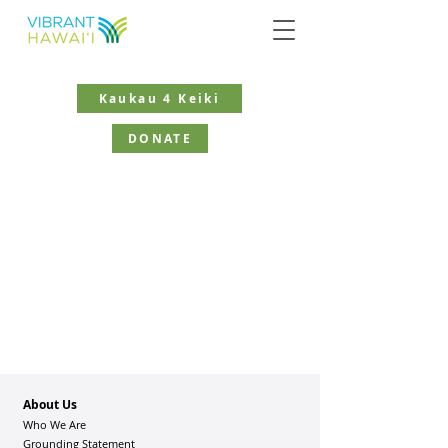
Kaukau 4 Keiki
DONATE
About Us
Who We Are
Grounding Statement