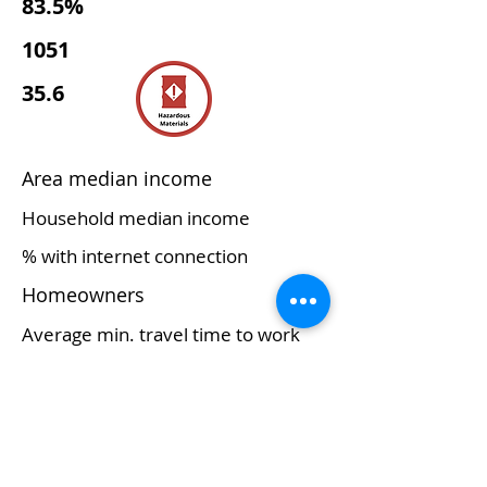
83.5%
1051
35.6
Area median income
Household median income
% with internet connection
Homeowners
Average min. travel time to work
Access to childcare
Major commerce/economy
Educational services, and
health care and social