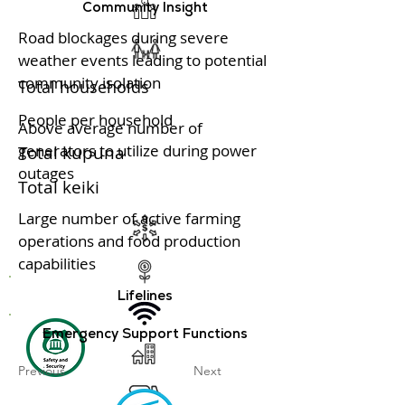
Community Insight
Road blockages during severe
weather events leading to potential
community isolation
Total households
People per household
Above average number of
generators to utilize during power
Total kupuna
outages
Total keiki
Large number of active farming
operations and food production
capabilities
Lifelines
Emergency Support Functions
Previous
Next