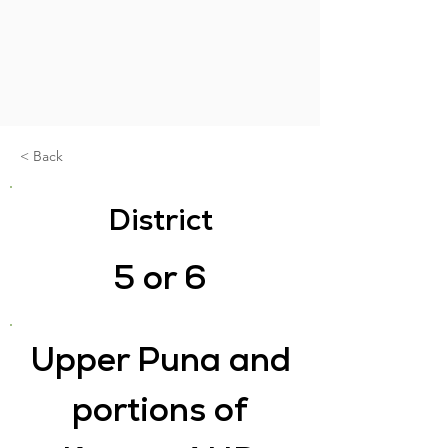
< Back
District
5 or 6
Upper Puna and
portions of