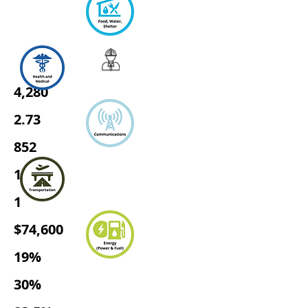
4,280
2.73
852
1,345
1
$74,600
19%
30%