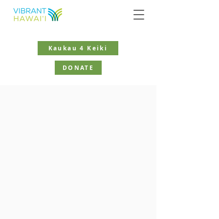
Kaukau 4 Keiki
DONATE