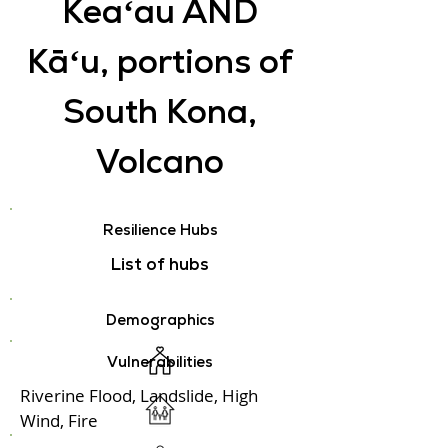
Keaʻau AND
Kāʻu, portions of
South Kona,
Volcano
Resilience Hubs
List of hubs
Demographics
Vulnerabilities
Riverine Flood, Landslide, High
Wind, Fire