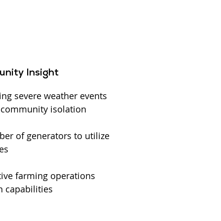
nity Insight
ing severe weather events
l community isolation
r of generators to utilize
es
ive farming operations
 capabilities