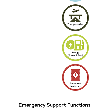
Emergency Support Functions