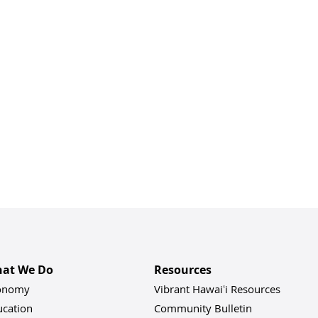
at We Do
Resources
onomy
Vibrant Hawaiʻi Resources
ucation
Community Bulletin