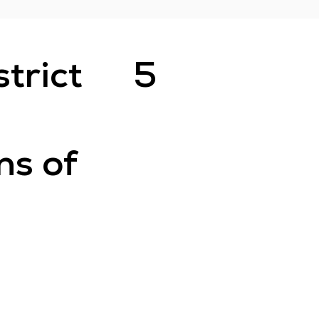
strict
5
ns of