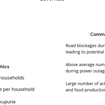
Commu
Road blockages dur
leading to potentia
Above average numbe
hics
during power outag
 households
Large number of act
e per household
and food production
 kupuna