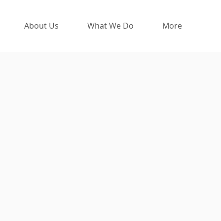
About Us
What We Do
More