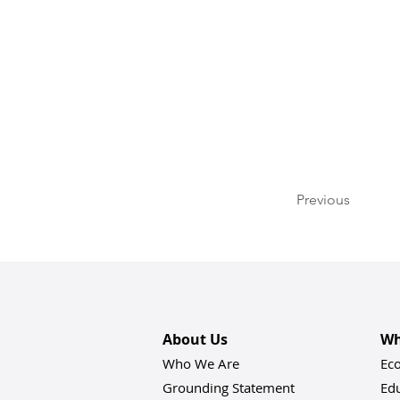
Previous
About Us
Wh
Who We Are
Ec
Grounding Statement
Ed