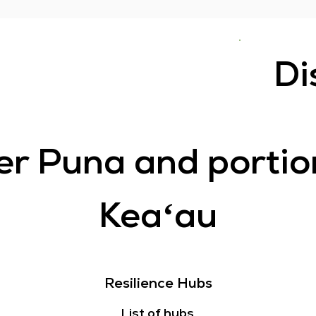
Di
r Puna and portio
Keaʻau
Resilience Hubs
List of hubs