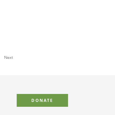
Next
DONATE