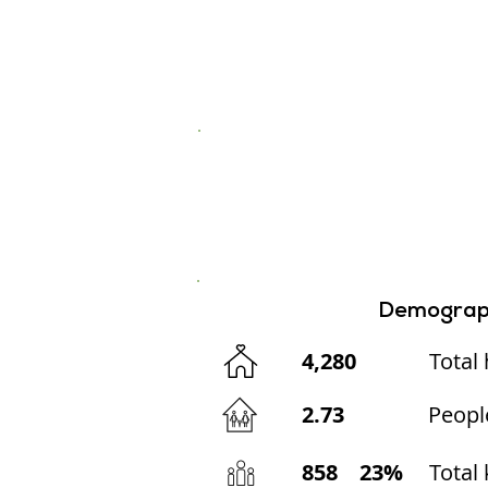
Demograp
4,280
Total
2.73
Peopl
858
23%
Total