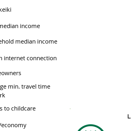
keiki
median income
ehold median income
h internet connection
owners
ge min. travel time
rk
s to childcare
L
/economy