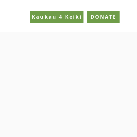
Kaukau 4 Keiki
DONATE