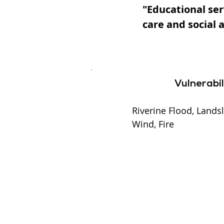
"Educational ser
care and social 
Vulnerabil
Riverine Flood, Landsl
Wind, Fire