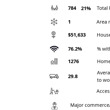
784
Total 
21%
1
Area 
$51,633
Hous
76.2%
% wit
1276
Home
Avera
29.8
to wo
Acces
Major commerce