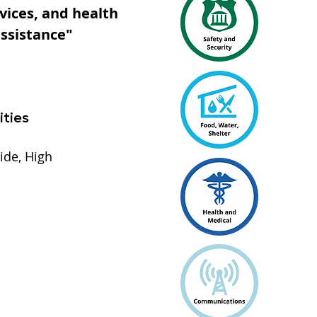
vices, and health
assistance"
ities
ide, High