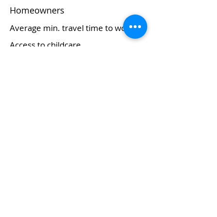
Homeowners
Average min. travel time to work
Access to childcare
Major commerce/economy
Retail trade
About Us
Who We Are
Grounding Statement
Our Story
Our Partners
Methodology
What We Do
Economy
Education
Health and Wellbeing