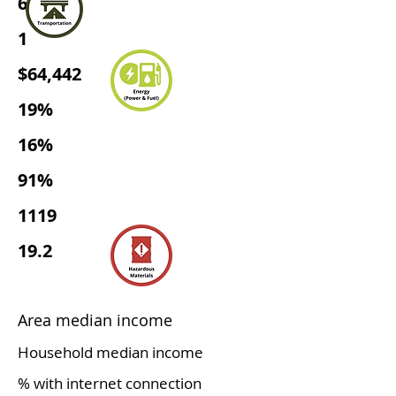
656
1
$64,442
19%
16%
91%
1119
19.2
Area median income
Household median income
% with internet connection