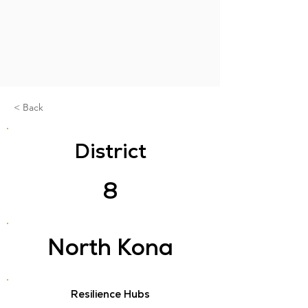
< Back
District
8
North Kona
Resilience Hubs