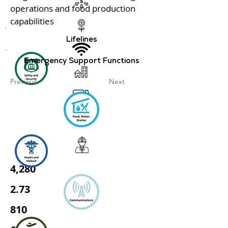
operations and food production
capabilities
Lifelines
Emergency Support Functions
Previous
Next
4,280
2.73
810