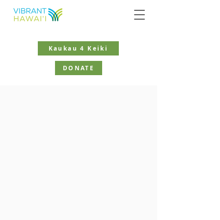
Kaukau 4 Keiki
DONATE