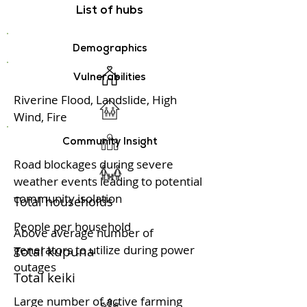
List of hubs
Demographics
Vulnerabilities
Riverine Flood, Landslide, High
Wind, Fire
Community Insight
Road blockages during severe
weather events leading to potential
community isolation
Total households
People per household
Above average number of
generators to utilize during power
Total kupuna
outages
Total keiki
Large number of active farming