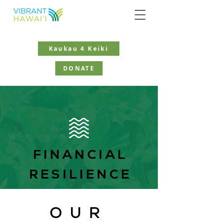
Kaukau 4 Keiki
DONATE
FINANCIAL
RESILIENCE
OUR