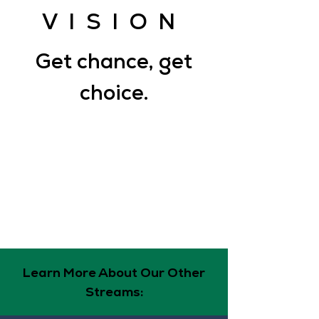
VISION
Get chance, get
choice.
Get Choice: We envision a self-
determinant, resilient community that
experiences sustained peace and joy.
Get Chance: We contribute to this vision
by creating an equitable eco(nomic)-
system that provides access to
resources and opportunities to
contribute to solutions.
Learn More About Our Other
Streams: