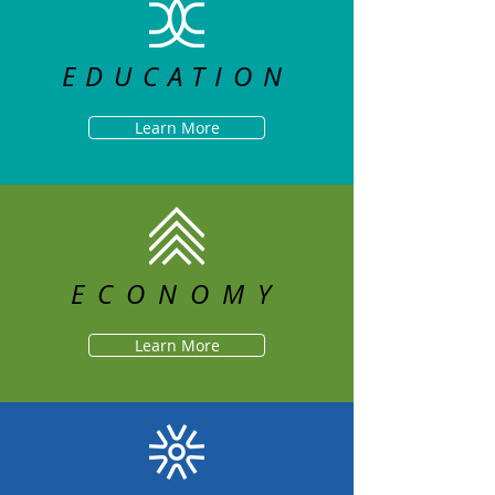
EDUCATION
Learn More
ECONOMY
Learn More