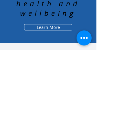
health and
wellbeing
Learn More
About Us
Who We Are
Grounding Statement
Our Story
Our Partners
Methodology
What We Do
Economy
Education
Health and Wellbeing
Housing Coalition
Resilience Hu
bs
Resilience Alliance
ʻOAKA