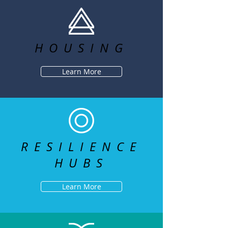
HOUSING
Learn More
RESILIENCE
HUBS
Learn More