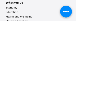
What We Do
Economy
Education
Health and Wellbeing
Housing Coalition
Resilience Hu
bs
Resilience Alliance
ʻOAKA
Resources
Vibrant Hawaiʻi Resources
Community Bulletin
Passion and Purpose Academy
DONATE
Get Involved
Contact Us
Mailing address: 305 Wailuku Drive, Suite 6A