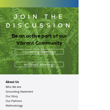
JOIN THE
DISCUSSION
Be an active part of our
Vibrant Community
Upcoming Meetings
Archived Meetings
About Us
Who We Are
Grounding Statement
Our Story
Our Partners
Methodology