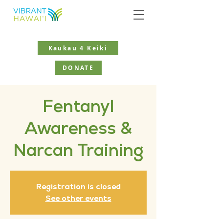
Kaukau 4 Keiki
DONATE
Fentanyl
Awareness &
Narcan Training
Registration is closed
See other events