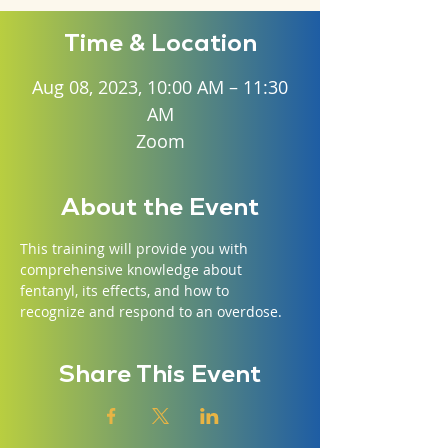
Time & Location
Aug 08, 2023, 10:00 AM – 11:30
AM
Zoom
About the Event
This training will provide you with 
comprehensive knowledge about 
fentanyl, its effects, and how to 
recognize and respond to an overdose.
Share This Event