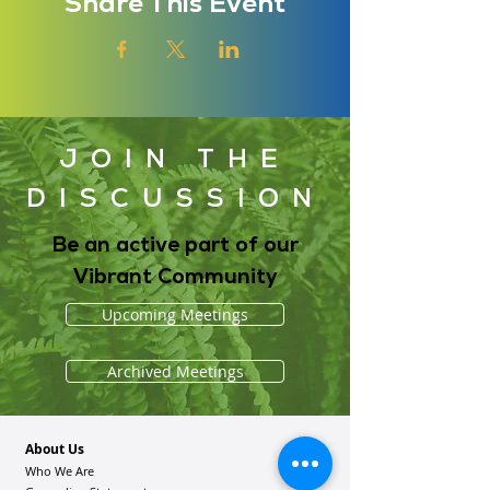
Share This Event
JOIN THE
DISCUSSION
Be an active part of our
Vibrant Community
Upcoming Meetings
Archived Meetings
About Us
Who We Are