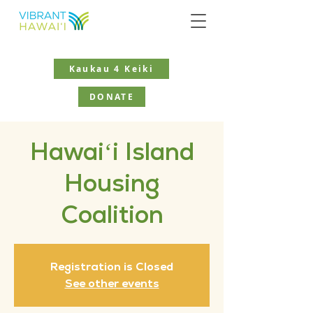
Kaukau 4 Keiki
DONATE
Hawaiʻi Island
Housing
Coalition
Registration is Closed
See other events