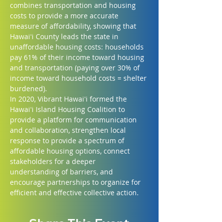
combines transportation and housing 
costs to provide a more accurate 
measure of affordability, showing that 
Hawaiʻi County leads the state in 
unaffordable housing costs: households 
pay 61% of their income toward housing 
and transportation (paying over 30% of 
income toward household costs = shelter 
burdened).
In 2020, Vibrant Hawaiʻi formed the 
Hawaiʻi Island Housing Coalition to 
provide a platform for communication 
and collaboration, strengthen local 
response to provide a spectrum of 
affordable housing options, connect 
stakeholders for a deeper 
understanding of barriers, and 
encourage partnerships to organize for 
efficient and effective collective action.