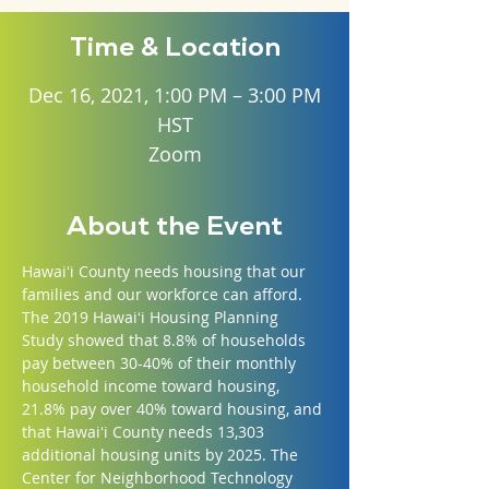
Time & Location
Dec 16, 2021, 1:00 PM – 3:00 PM
HST
Zoom
About the Event
Hawaiʻi County needs housing that our 
families and our workforce can afford. 
The 2019 Hawaiʻi Housing Planning 
Study showed that 8.8% of households 
pay between 30-40% of their monthly 
household income toward housing, 
21.8% pay over 40% toward housing, and 
that Hawaiʻi County needs 13,303 
additional housing units by 2025. The 
Center for Neighborhood Technology 