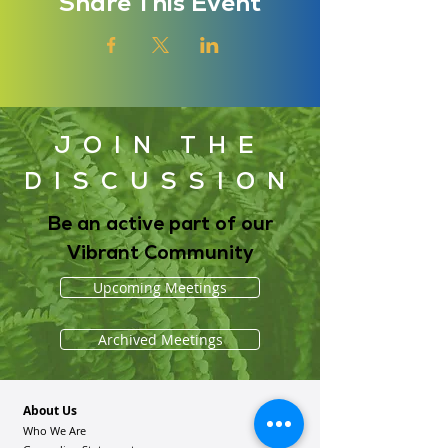
Share This Event
JOIN THE
DISCUSSION
Be an active part of our
Vibrant Community
Upcoming Meetings
Archived Meetings
About Us
Who We Are