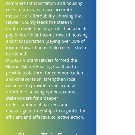
combines transportation and housing 
costs to provide a more accurate 
measure of affordability, showing that 
Hawaiʻi County leads the state in 
unaffordable housing costs: households 
pay 61% of their income toward housing 
and transportation (paying over 30% of 
income toward household costs = shelter 
burdened).
In 2020, Vibrant Hawaiʻi formed the 
Hawaiʻi Island Housing Coalition to 
provide a platform for communication 
and collaboration, strengthen local 
response to provide a spectrum of 
affordable housing options, connect 
stakeholders for a deeper 
understanding of barriers, and 
encourage partnerships to organize for 
efficient and effective collective action.