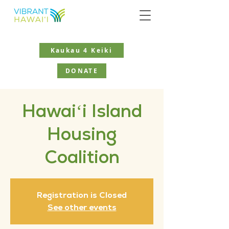
Kaukau 4 Keiki
DONATE
Hawaiʻi Island
Housing
Coalition
Registration is Closed
See other events