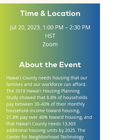
Time & Location
Jul 20, 2023, 1:00 PM – 2:30 PM
HST
Zoom
About the Event
Hawaiʻi County needs housing that our 
families and our workforce can afford. 
The 2019 Hawaiʻi Housing Planning 
Study showed that 8.8% of households 
pay between 30-40% of their monthly 
household income toward housing, 
21.8% pay over 40% toward housing, and 
that Hawaiʻi County needs 13,303 
additional housing units by 2025. The 
Center for Neighborhood Technology 