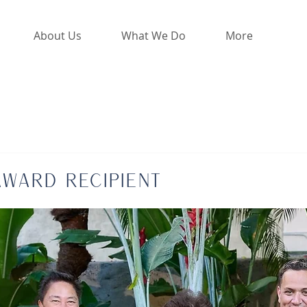
About Us
What We Do
More
Award Recipient