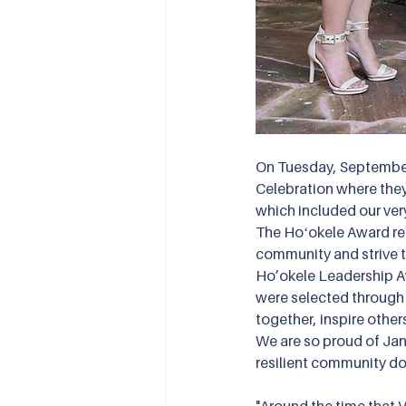
On Tuesday, September
Celebration where the
which included our very
The Hoʻokele Award rec
community and strive t
Ho’okele Leadership A
were selected through 
together, inspire other
We are so proud of Jani
resilient community do