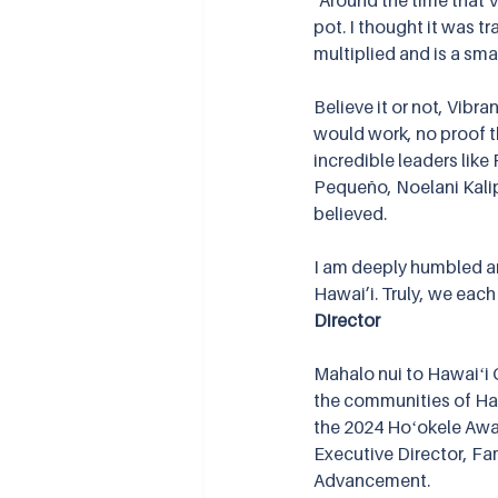
"Around the time that 
pot. I thought it was tr
multiplied and is a smal
Believe it or not, Vibra
would work, no proof t
incredible leaders like
Pequeño, Noelani Kalipi
believed.
I am deeply humbled an
Hawai’i. Truly, we each 
Director
Mahalo nui to Hawaiʻi 
the communities of Haw
the 2024 Hoʻokele Awa
Executive Director, Fa
Advancement.