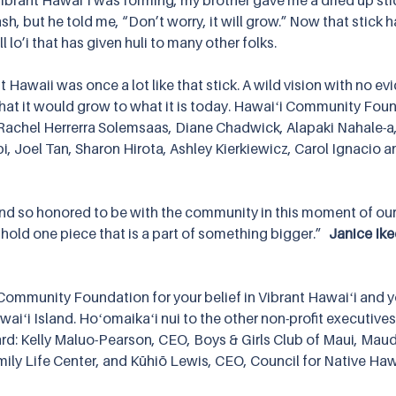
Vibrant Hawaiʻi was forming, my brother gave me a dried up sti
ash, but he told me, “Don’t worry, it will grow.” Now that stick
l lo’i that has given huli to many other folks.
nt Hawaii was once a lot like that stick. A wild vision with no evi
hat it would grow to what it is today. Hawaiʻi Community Fou
 Rachel Herrerra Solemsaas, Diane Chadwick, Alapaki Nahale-a, 
, Joel Tan, Sharon Hirota, Ashley Kierkiewicz, Carol Ignacio a
d so honored to be with the community in this moment of our 
hold one piece that is a part of something bigger.”   
Janice Ike
Community Foundation for your belief in Vibrant Hawaiʻi and y
aiʻi Island. Hoʻomaikaʻi nui to the other non-profit executive
rd: Kelly Maluo-Pearson, CEO, Boys & Girls Club of Maui, Ma
mily Life Center, and Kūhiō Lewis, CEO, Council for Native Haw