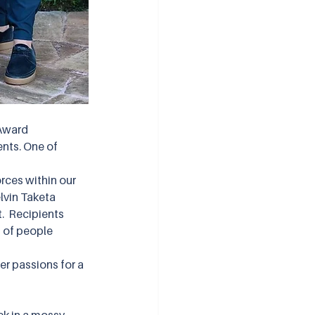
Award 
nts. One of 
rces within our 
lvin Taketa 
  Recipients 
 of people 
er passions for a 