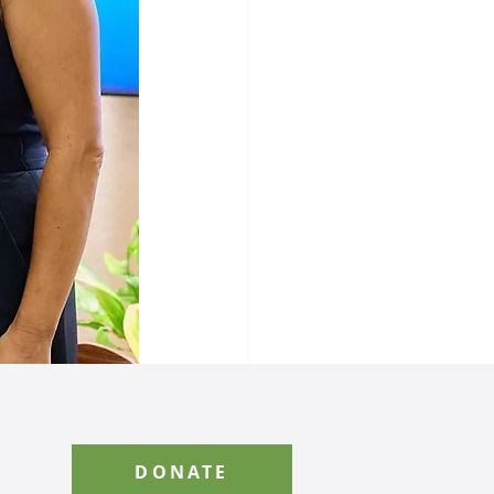
See All
DONATE