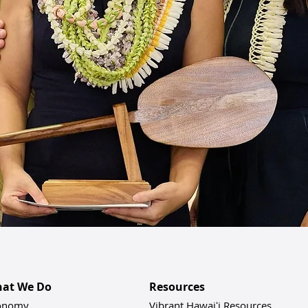
at We Do
Resources
onomy
Vibrant Hawaiʻi Resources