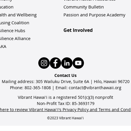
ucation
Community Bulletin
alth and Wellbeing
Passion and Purpose Academy
sing Coalition
Get Involved
ilience Hu
bs
ilience Alliance
AKA
Contact Us
Mailing address: 305 Wailuku Drive, Suite 6A | Hilo, Hawaii 96720
Phone: 802-365-1808 | Email:
contact@vibranthawaii.org
Vibrant Hawaiʻi is a registered 501(c)(3) nonprofit
Non-Profit Tax ID: 85-3693179
 here to review Vibrant Hawaiʻi's Privacy Policy and Terms and Cond
©2023 Vibrant Hawaiʻi
Volunteer Plumbers
Vib