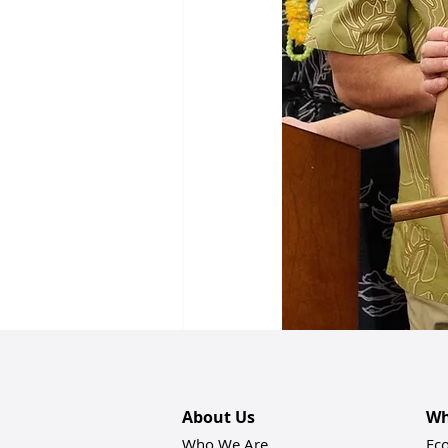
Recent Posts
About Us
Wh
Who We Are
Ec