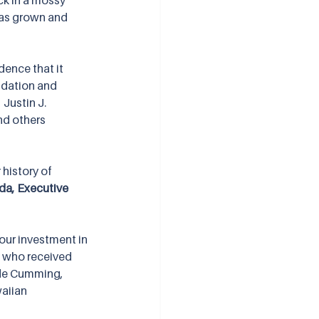
ck in a mossy 
 has grown and 
dence that it 
ndation and 
Justin J. 
nd others 
history of 
da, Executive 
our investment in 
s who received 
ude Cumming, 
aiian 