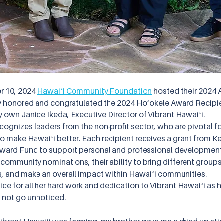
 10, 2024 
Hawaiʻi Community Foundation
 hosted their 2024 
y honored and congratulated the 2024 Hoʻokele Award Recipie
 own Janice Ikeda, Executive Director of Vibrant Hawaiʻi. 
ognizes leaders from the non-profit sector, who are pivotal fo
o make Hawaiʻi better. Each recipient receives a grant from Ke
ward Fund to support personal and professional development.
community nominations, their ability to bring different groups
s, and make an overall impact within Hawaiʻi communities.  
ce for all her hard work and dedication to Vibrant Hawaiʻi as h
 not go unnoticed.