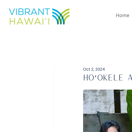
Home
Oct 2, 2024
Hoʻokele 