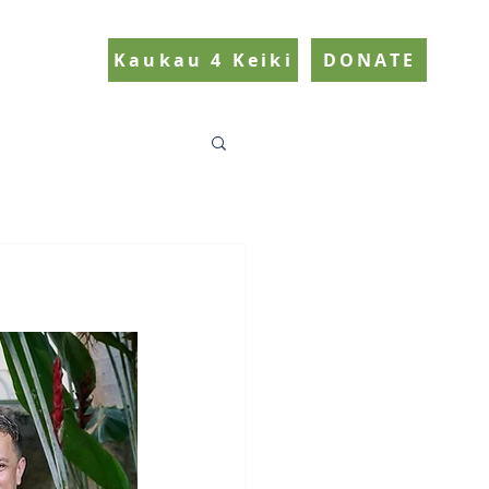
Kaukau 4 Keiki
DONATE