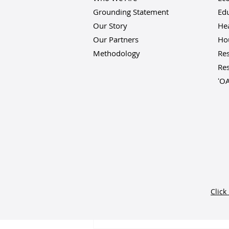
Grounding Statement
Ed
Our Story
He
Our Partners
Hou
Methodology
Res
Res
ʻO
Comments
Click
Write a comment...
Vibrant Hawaiʻi