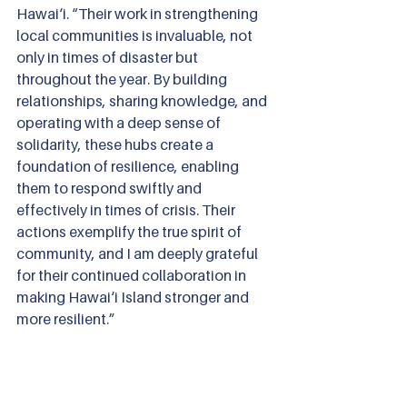
Hawai‘i. “Their work in strengthening 
local communities is invaluable, not 
only in times of disaster but 
throughout the year. By building 
relationships, sharing knowledge, and 
operating with a deep sense of 
solidarity, these hubs create a 
foundation of resilience, enabling 
them to respond swiftly and 
effectively in times of crisis. Their 
actions exemplify the true spirit of 
community, and I am deeply grateful 
for their continued collaboration in 
making Hawai‘i Island stronger and 
more resilient.”