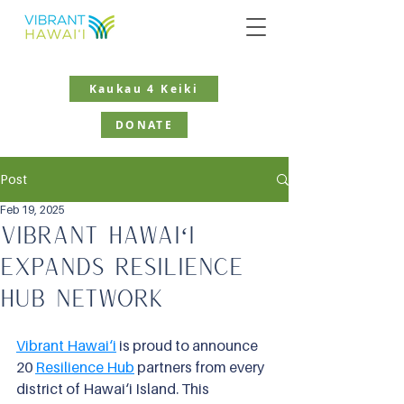
Kaukau 4 Keiki
DONATE
Post
Feb 19, 2025
Vibrant Hawaiʻi
Expands Resilience
Hub Network
Vibrant Hawai‘i
 is proud to announce 
20
Resilience Hub
partners from every 
district of Hawai‘i Island. This 