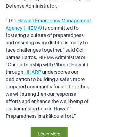
Defense Administrator.
“The 
Hawai‘i Emergency Management 
Agency (HIEMA)
is committed to 
fostering a culture of preparedness 
and ensuring every district is ready to 
face challenges together,” said Col. 
James Barros, HIEMA Administrator. 
“Our partnership with Vibrant Hawaiʻi 
through
HHARP
underscores our 
dedication to building a safer, more 
prepared community for all. Together, 
we will strengthen our response 
efforts and enhance the well-being of 
our kamaʻāina here in Hawaiʻi. 
Preparedness is a kākou effort.”
Learn More