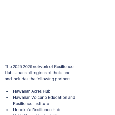
The 2025-2026 network of Resilience 
Hubs spans all regions of the island 
and includes the following partners:
Hawaiian Acres Hub
Hawaiian Volcano Education and 
Resilience Institute
Honokaʻa Resilience Hub