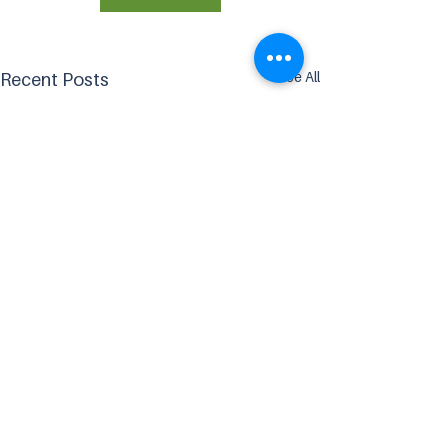
See All
Recent Posts
Comments