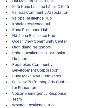
Hui Mālama i ke Ala Ulili
Kaʻū Hana Laulima Lāhui ‘O Kaʻū
Kailapa Community Association
Kalōpā Resilience Hub
Kohala Resilience Hub
Kona Resilience Hub
Nāʻālehu Resilience Hub
Ocean View Community Center
Orchidland Neighbors
Pāhoa Resilience Hub/Kanaka 
Haʻaheo
Pepeʻekeo Community 
Development Corporation
Puna Mākaukau - Fern Acres
Seaview Performing Arts Center 
for Education
Volcano Emergency Response 
Team
Waimea Resilience Hub