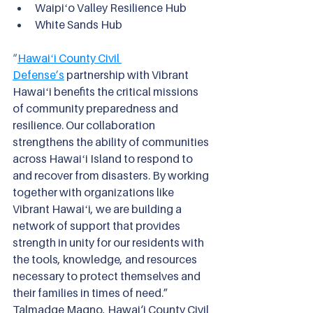
Waipiʻo Valley Resilience Hub
White Sands Hub
“
Hawaiʻi County Civil 
Defense’s
partnership with Vibrant 
Hawaiʻi benefits the critical missions 
of community preparedness and 
resilience. Our collaboration 
strengthens the ability of communities 
across Hawaiʻi Island to respond to 
and recover from disasters. By working 
together with organizations like 
Vibrant Hawaiʻi, we are building a 
network of support that provides 
strength in unity for our residents with 
the tools, knowledge, and resources 
necessary to protect themselves and 
their families in times of need.” 
Talmadge Magno, Hawai‘i County Civil 