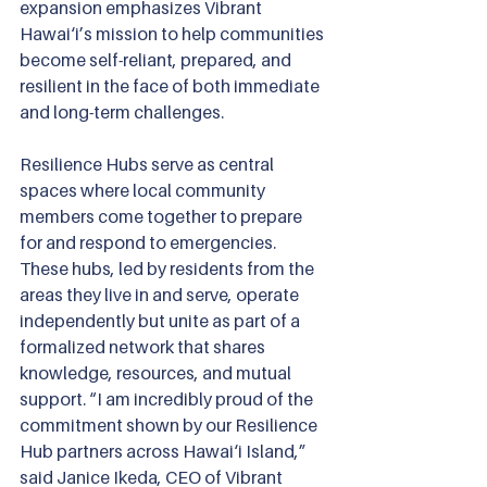
expansion emphasizes Vibrant 
Hawai‘i’s mission to help communities 
become self-reliant, prepared, and 
resilient in the face of both immediate 
and long-term challenges.
Resilience Hubs serve as central 
spaces where local community 
members come together to prepare 
for and respond to emergencies. 
These hubs, led by residents from the 
areas they live in and serve, operate 
independently but unite as part of a 
formalized network that shares 
knowledge, resources, and mutual 
support.
“I am incredibly proud of the 
commitment shown by our Resilience 
Hub partners across Hawai‘i Island,” 
said Janice Ikeda, CEO of Vibrant 