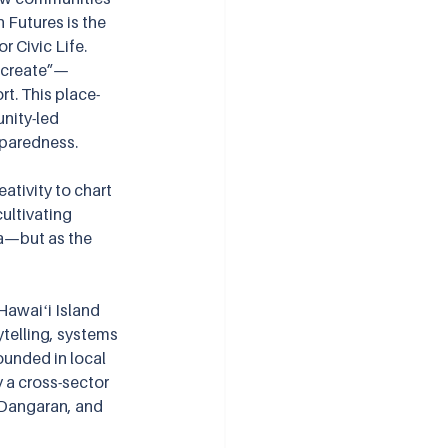
Futures is the 
 Civic Life. 
h “create”—
rt. This place-
nity-led 
eparedness.
ativity to chart 
ultivating 
a—but as the 
awaiʻi Island 
ytelling, systems 
ounded in local 
y a cross-sector 
 Dangaran, and 