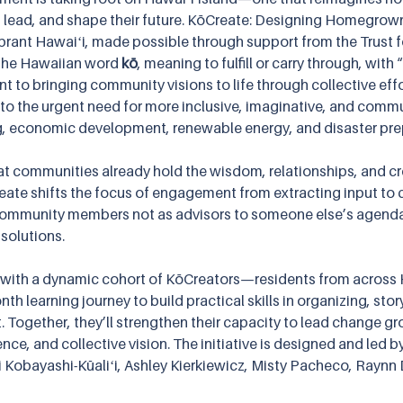
 lead, and shape their future. KōCreate: Designing Homegrown 
Vibrant Hawaiʻi, made possible through support from the Trust for
the Hawaiian word 
kō
, meaning to fulfill or carry through, wit
 to bringing community visions to life through collective effo
to the urgent need for more inclusive, imaginative, and commu
, economic development, renewable energy, and disaster pr
at communities already hold the wisdom, relationships, and cre
eate shifts the focus of engagement from extracting input to c
s community members not as advisors to someone else’s agend
 solutions.
 with a dynamic cohort of KōCreators—residents from across H
th learning journey to build practical skills in organizing, stor
st. Together, they’ll strengthen their capacity to lead change gr
nce, and collective vision. The initiative is designed and led b
 Kobayashi-Kūaliʻi, Ashley Kierkiewicz, Misty Pacheco, Raynn