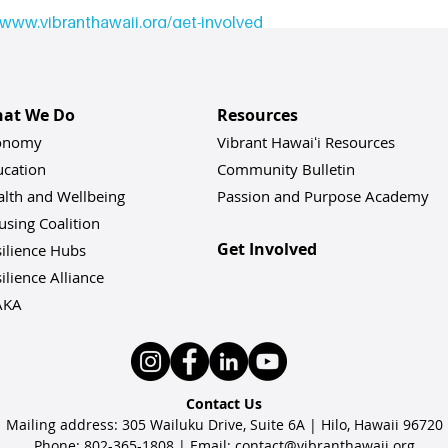
www.vibranthawaii.org/get-involved
ved: 
contact@vibranthawaii.org
 |
www.vibranthawaii.org
at We Do
Resources
onomy
Vibrant Hawaiʻi Resources
ucation
Community Bulletin
alth and Wellbeing
Passion and Purpose Academy
sing Coalition
Get Involved
ilience Hu
bs
ilience Alliance
AKA
Contact Us
Mailing address: 305 Wailuku Drive, Suite 6A | Hilo, Hawaii 96720
Phone: 802-365-1808 | Email:
contact@vibranthawaii.org