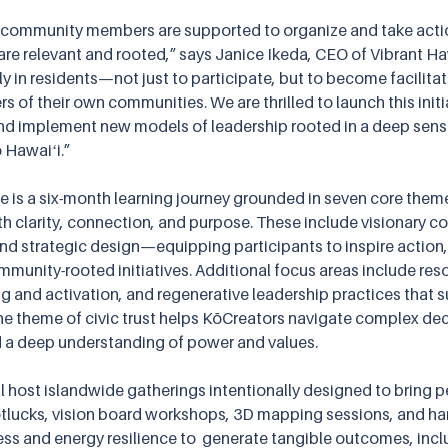
 community members are supported to organize and take actio
re relevant and rooted,” says Janice Ikeda, CEO of Vibrant Haw
y in residents—not just to participate, but to become facilitat
rs of their own communities. We are thrilled to launch this initi
and implement new models of leadership rooted in a deep sens
o Hawaiʻi.”
te is a six-month learning journey grounded in seven core them
ith clarity, connection, and purpose. These include visionary 
and strategic design—equipping participants to inspire action, 
munity-rooted initiatives. Additional focus areas include res
g and activation, and regenerative leadership practices that s
he theme of civic trust helps KōCreators navigate complex dec
d a deep understanding of power and values.
ll host islandwide gatherings intentionally designed to bring 
lucks, vision board workshops, 3D mapping sessions, and hand
 and energy resilience to  generate tangible outcomes, incl