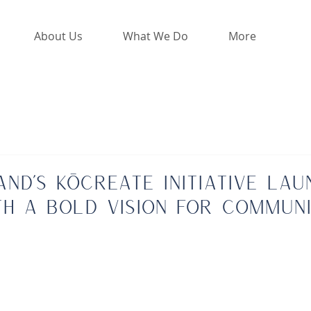
About Us
What We Do
More
land’s KōCreate Initiative Lau
th a Bold Vision for Commun