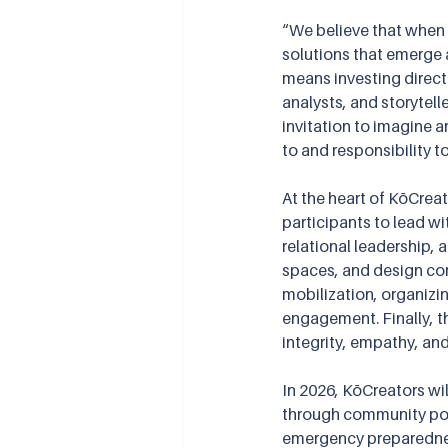
“We believe that when
solutions that emerge a
means investing directl
analysts, and storytelle
invitation to imagine 
to and responsibility t
At the heart of KōCrea
participants to lead w
relational leadership, 
spaces, and design com
mobilization, organizin
engagement. Finally, t
integrity, empathy, an
In 2026, KōCreators wi
through community pot
emergency preparedness