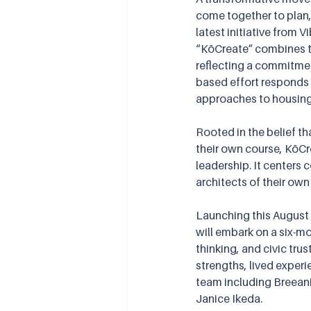
come together to plan,
latest initiative from 
“KōCreate” combines 
reflecting a commitment
based effort responds 
approaches to housing
Rooted in the belief th
their own course, KōCr
leadership. It center
architects of their own
Launching this August
will embark on a six-mon
thinking, and civic tru
strengths, lived experie
team including Breeani
Janice Ikeda.