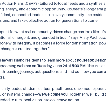
ction Plans (CEAPs) tailored to local needs and a synthesis
ing, energy, and economic opportunity. KōCreate’s long-term g
nfident, connected leadership in every community—so residen
sions, and take collective action for generations to come.
print for what real community-driven change can look like. It’s
lational, emergent, and grounded in trust,” says Misty Pacheco
done with integrity, it becomes a force for transformation: pow
change is created together.”
 Hawaiʻi Island residents to learn more about 
KōCreate: Desig
 upcoming 
webinar on Tuesday, June 24 at 5:00 PM
. This is a c
h learning journey, ask questions, and find out how you can ap
ors.
nity leader, student, cultural practitioner, or someone passi
ng, or systems change—
we welcome you
. Together, we’ll build 
eeded to turn local vision into collective action.