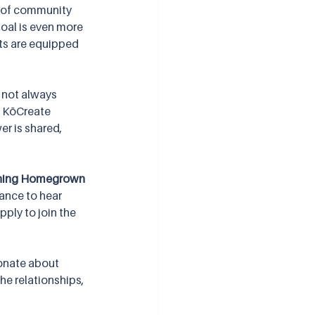
 of community 
oal is even more 
ts are equipped 
 not always 
, KōCreate 
er is shared, 
ning Homegrown 
hance to hear 
ply to join the 
onate about 
the relationships, 