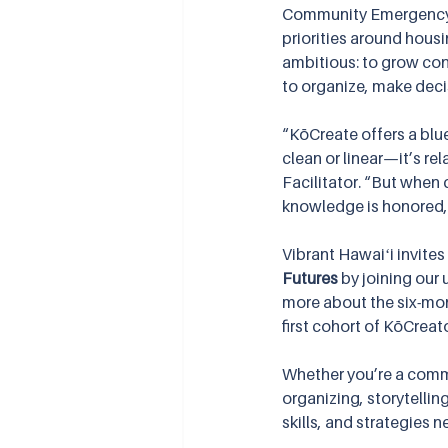
Community Emergency A
priorities around hous
ambitious: to grow co
to organize, make deci
“KōCreate offers a blue
clean or linear—it’s re
Facilitator. “But when 
knowledge is honored, 
Vibrant Hawaiʻi invites
Futures
 by joining our
more about the six-mont
first cohort of KōCreat
Whether you’re a commu
organizing, storytelli
skills, and strategies n