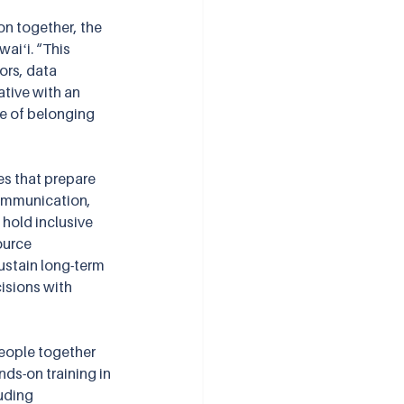
n together, the 
aiʻi. “This 
ors, data 
ative with an 
e of belonging 
es that prepare 
communication, 
hold inclusive 
ource 
ustain long-term 
isions with 
people together 
s-on training in 
uding 