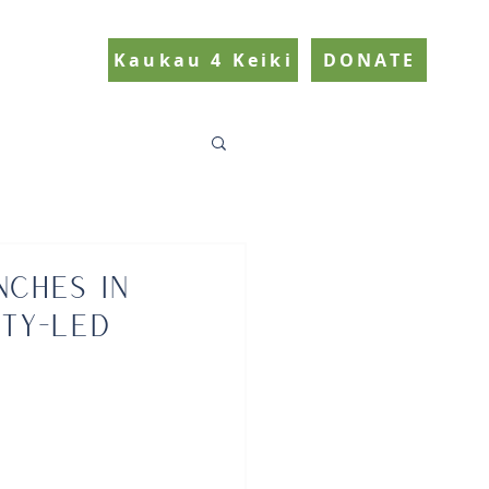
Kaukau 4 Keiki
DONATE
nches in
ity-Led