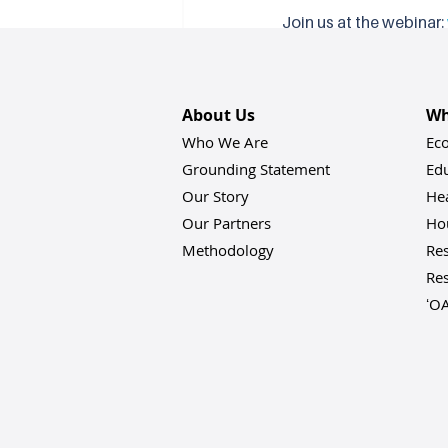
Join us at the webinar: 
Learn more or get invol
Recent Posts
About Us
Wh
Who We Are
Ec
Grounding Statement
Ed
Our Story
He
Our Partners
Hou
Methodology
Res
Res
ʻO
Comments