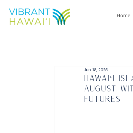
Home
Jun 18, 2025
Hawaiʻi Is
August wi
Futures